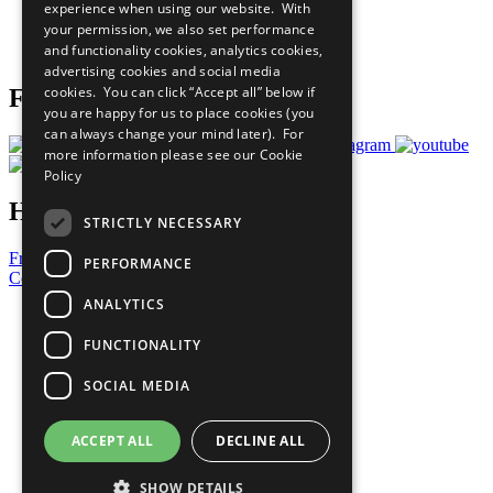
experience when using our website. With
Careers & Opportunities
your permission, we also set performance
Join Now
and functionality cookies, analytics cookies,
Prepare your CoP
advertising cookies and social media
cookies. You can click “Accept all” below if
Follow Us
you are happy for us to place cookies (you
can always change your mind later). For
more information please see our
Cookie
Policy
Have a Question?
STRICTLY NECESSARY
Frequently Asked Questions
PERFORMANCE
Contact Us
ANALYTICS
United Nations
Privacy Policy
FUNCTIONALITY
Cookies Policy
Copyright
SOCIAL MEDIA
Photo Credits
ACCEPT ALL
DECLINE ALL
SHOW DETAILS