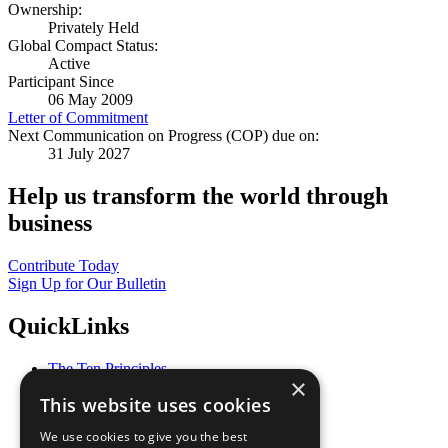
Ownership:
Privately Held
Global Compact Status:
Active
Participant Since
06 May 2009
Letter of Commitment
Next Communication on Progress (COP) due on:
31 July 2027
Help us transform the world through
business
Contribute Today
Sign Up for Our Bulletin
QuickLinks
The Ten Principles
×
Sustainable Development Goals
This website uses cookies
Our Participants
All Our Work
We use cookies to give you the best
What You Can Do