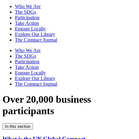
Who We Are
The SDGs
Participation
Take Action
Engage Locally
Explore Our Library
The Compact Journal
Who We Are
The SDGs
Participation
Take Action
Engage Locally
Explore Our Library
The Compact Journal
Over 20,000 business
participants
In this section
What is the UN Global Compact