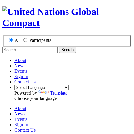
All
Participants
Search
About
News
Events
Sign In
Contact Us
Powered by
Translate
Choose your language
About
News
Events
Sign In
Contact Us