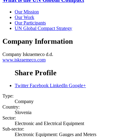
Our Mission
Our Work
Our Participants
UN Global Compact Strategy
Company Information
Company
Iskraemeco d.d.
www.iskraemeco.com
Share Profile
Twitter
Facebook
LinkedIn
Google+
Type:
Company
Country:
Slovenia
Sector:
Electronic and Electrical Equipment
Sub-sector:
Electronic Equipment: Gauges and Meters