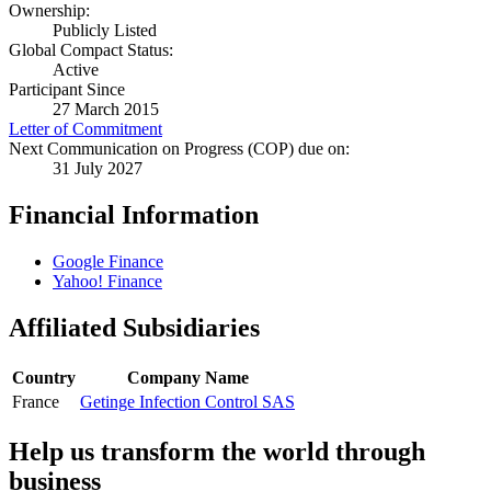
Ownership:
Publicly Listed
Global Compact Status:
Active
Participant Since
27 March 2015
Letter of Commitment
Next Communication on Progress (COP) due on:
31 July 2027
Financial Information
Google Finance
Yahoo! Finance
Affiliated Subsidiaries
Country
Company Name
France
Getinge Infection Control SAS
Help us transform the world through
business