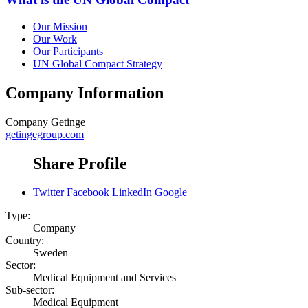
Our Mission
Our Work
Our Participants
UN Global Compact Strategy
Company Information
Company
Getinge
getingegroup.com
Share Profile
Twitter
Facebook
LinkedIn
Google+
Type:
Company
Country:
Sweden
Sector:
Medical Equipment and Services
Sub-sector:
Medical Equipment