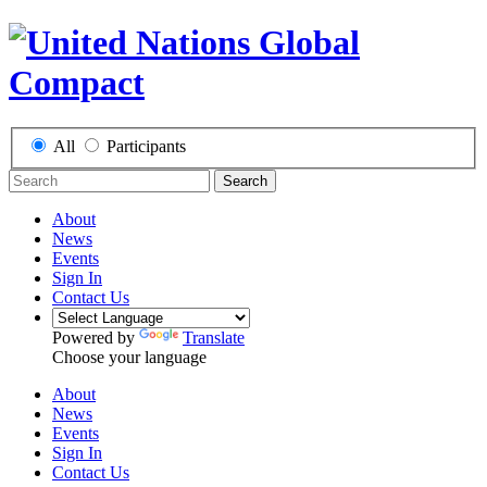
All
Participants
Search
About
News
Events
Sign In
Contact Us
Powered by
Translate
Choose your language
About
News
Events
Sign In
Contact Us