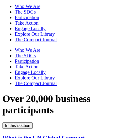
Who We Are
The SDGs
Participation
Take Action
Engage Locally
Explore Our Library
The Compact Journal
Who We Are
The SDGs
Participation
Take Action
Engage Locally
Explore Our Library
The Compact Journal
Over 20,000 business
participants
In this section
What is the UN Global Compact