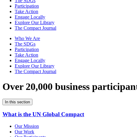
The SDGs
Participation
Take Action
Engage Locally
Explore Our Library
The Compact Journal
Who We Are
The SDGs
Participation
Take Action
Engage Locally
Explore Our Library
The Compact Journal
Over 20,000 business participan
In this section
What is the UN Global Compact
Our Mission
Our Work