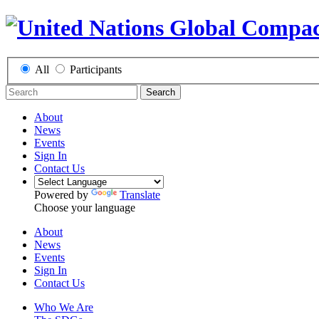
All
Participants
Search
About
News
Events
Sign In
Contact Us
Powered by
Translate
Choose your language
About
News
Events
Sign In
Contact Us
Who We Are