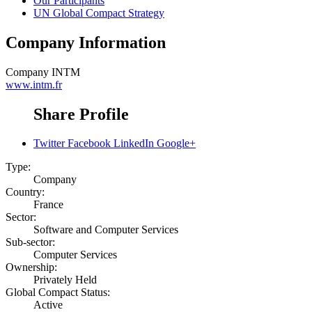
Our Participants
UN Global Compact Strategy
Company Information
Company
INTM
www.intm.fr
Share Profile
Twitter
Facebook
LinkedIn
Google+
Type:
Company
Country:
France
Sector:
Software and Computer Services
Sub-sector:
Computer Services
Ownership:
Privately Held
Global Compact Status:
Active