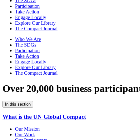
The SDGs
Participation
Take Action
Engage Locally
Explore Our Library
The Compact Journal
Who We Are
The SDGs
Participation
Take Action
Engage Locally
Explore Our Library
The Compact Journal
Over 20,000 business participan
In this section
What is the UN Global Compact
Our Mission
Our Work