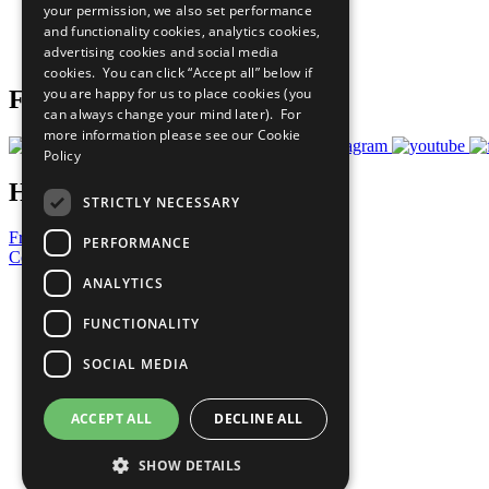
your permission, we also set performance
Careers & Opportunities
and functionality cookies, analytics cookies,
Join Now
advertising cookies and social media
Prepare your CoP
cookies. You can click “Accept all” below if
you are happy for us to place cookies (you
Follow Us
can always change your mind later). For
more information please see our
Cookie
Policy
Have a Question?
STRICTLY NECESSARY
Frequently Asked Questions
PERFORMANCE
Contact Us
ANALYTICS
United Nations
Privacy Policy
FUNCTIONALITY
Cookies Policy
Copyright
SOCIAL MEDIA
Photo Credits
ACCEPT ALL
DECLINE ALL
SHOW DETAILS