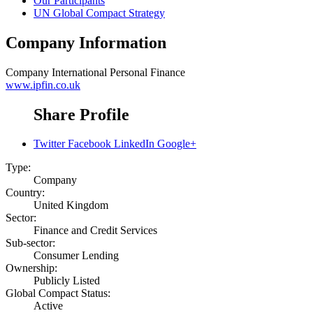
Our Participants
UN Global Compact Strategy
Company Information
Company
International Personal Finance
www.ipfin.co.uk
Share Profile
Twitter
Facebook
LinkedIn
Google+
Type:
Company
Country:
United Kingdom
Sector:
Finance and Credit Services
Sub-sector:
Consumer Lending
Ownership:
Publicly Listed
Global Compact Status:
Active