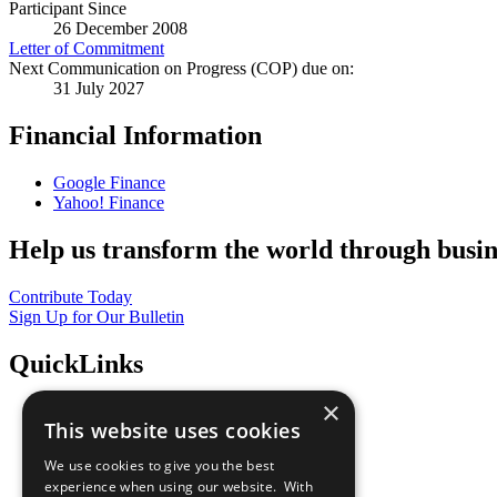
Participant Since
26 December 2008
Letter of Commitment
Next Communication on Progress (COP) due on:
31 July 2027
Financial Information
Google Finance
Yahoo! Finance
Help us transform the world through busin
Contribute Today
Sign Up for Our Bulletin
QuickLinks
×
The Ten Principles
This website uses cookies
Sustainable Development Goals
Our Participants
We use cookies to give you the best
All Our Work
experience when using our website. With
What You Can Do