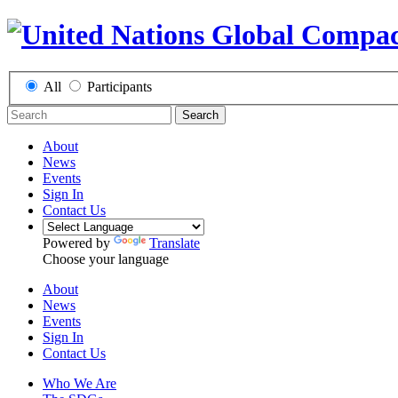
All
Participants
Search
About
News
Events
Sign In
Contact Us
Powered by
Translate
Choose your language
About
News
Events
Sign In
Contact Us
Who We Are