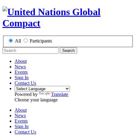
All
Participants
Search
About
News
Events
Sign In
Contact Us
Powered by
Translate
Choose your language
About
News
Events
Sign In
Contact Us