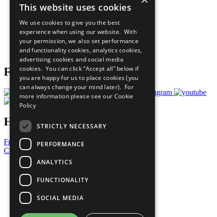
This website uses cookies
Our Participants
All Our Work
We use cookies to give you the best
What You Can Do
experience when using our website. With
Careers & Opportunities
your permission, we also set performance
Join Now
and functionality cookies, analytics cookies,
Prepare your CoP
advertising cookies and social media
cookies. You can click “Accept all” below if
Follow Us
you are happy for us to place cookies (you
can always change your mind later). For
more information please see our
Cookie
Policy
Have a Question?
STRICTLY NECESSARY
Frequently Asked Questions
PERFORMANCE
Contact Us
ANALYTICS
United Nations
Privacy Policy
FUNCTIONALITY
Cookies Policy
Copyright
SOCIAL MEDIA
Photo Credits