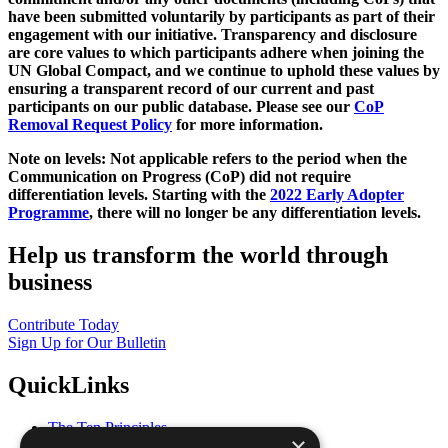
have been submitted voluntarily by participants as part of their
engagement with our initiative. Transparency and disclosure
are core values to which participants adhere when joining the
UN Global Compact, and we continue to uphold these values by
ensuring a transparent record of our current and past
participants on our public database. Please see our
CoP
Removal Request Policy
for more information.
Note on levels: Not applicable refers to the period when the
Communication on Progress (CoP)
did not require
differentiation levels. Starting with the
2022 Early Adopter
Programme
, there will no longer be any differentiation levels.
Help us transform the world through
business
Contribute Today
Sign Up for Our Bulletin
QuickLinks
The Ten Principles
×
Sustainable Development Goals