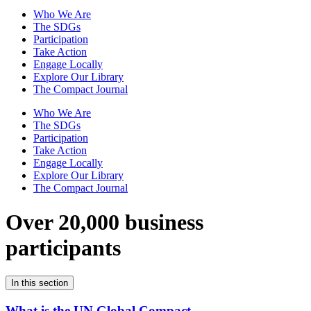
Who We Are
The SDGs
Participation
Take Action
Engage Locally
Explore Our Library
The Compact Journal
Who We Are
The SDGs
Participation
Take Action
Engage Locally
Explore Our Library
The Compact Journal
Over 20,000 business
participants
In this section
What is the UN Global Compact