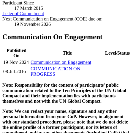
Participant Since
17 March 2015
Letter of Commitment
Next Communication on Engagement (COE) due on:
19 November 2026
Communication On Engagement
Published
Title
Level/Status
On
19-Nov-2024
Communication on Engagement
COMMUNICATION ON
08-Jul-2016
PROGRESS
Note: Responsibility for the content of participants' public
communication related to the Ten Principles of the UN Global
Compact and their implementation lies with participants
themselves and not with the UN Global Compact.
Note: We can redact your name, signature and any other
personal information from your CoP. However, in alignment
with our standard procedure, please note that we do not delete
the online profile of a former participant, nor its letters of
commitment and/or any other documents (including CoPs) that