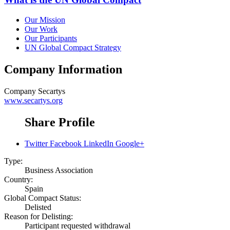
Our Mission
Our Work
Our Participants
UN Global Compact Strategy
Company Information
Company
Secartys
www.secartys.org
Share Profile
Twitter
Facebook
LinkedIn
Google+
Type:
Business Association
Country:
Spain
Global Compact Status:
Delisted
Reason for Delisting:
Participant requested withdrawal