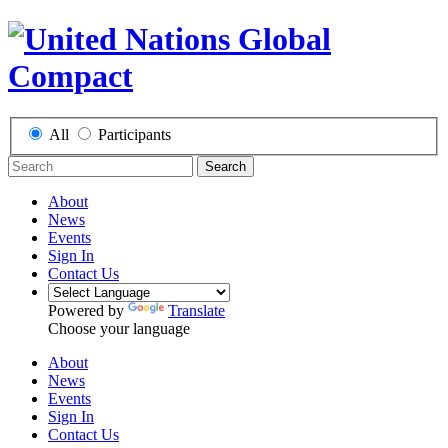
All
Participants
Search
About
News
Events
Sign In
Contact Us
Powered by
Translate
Choose your language
About
News
Events
Sign In
Contact Us