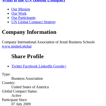
Our Mission
Our Work
Our Participants
UN Global Compact Strategy
Company Information
Company
International Association of Jesuit Business Schools
www.ignited.global
Share Profile
Twitter
Facebook
LinkedIn
Google+
Type:
Business Association
Country:
United States of America
Global Compact Status:
Active
Participant Since
07 July 2009