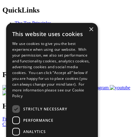
QuickLinks
The Ten Principles
×
Sustainable Development Goals
This website uses cookies
Our Participants
All Our Work
We use cookies to give you the best
What You Can Do
experience when using our website. With
Careers & Opportunities
your permission, we also set performance
Join Now
and functionality cookies, analytics cookies,
Prepare your CoP
advertising cookies and social media
cookies. You can click “Accept all” below if
Follow Us
you are happy for us to place cookies (you
can always change your mind later). For
more information please see our
Cookie
Policy
Have a Question?
STRICTLY NECESSARY
Frequently Asked Questions
PERFORMANCE
Contact Us
ANALYTICS
United Nations