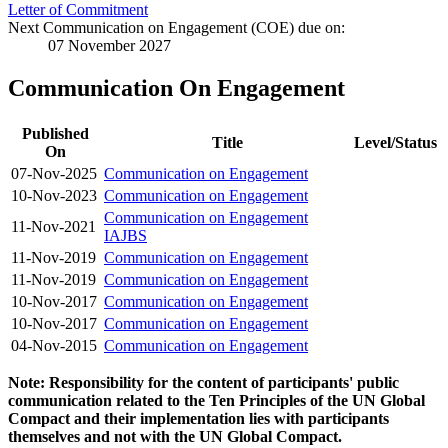
Letter of Commitment
Next Communication on Engagement (COE) due on:
07 November 2027
Communication On Engagement
Published
Title
Level/Status
On
07-Nov-2025
Communication on Engagement
10-Nov-2023
Communication on Engagement
Communication on Engagement
11-Nov-2021
IAJBS
11-Nov-2019
Communication on Engagement
11-Nov-2019
Communication on Engagement
10-Nov-2017
Communication on Engagement
10-Nov-2017
Communication on Engagement
04-Nov-2015
Communication on Engagement
Note: Responsibility for the content of participants' public
communication related to the Ten Principles of the UN Global
Compact and their implementation lies with participants
themselves and not with the UN Global Compact.