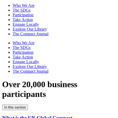
Who We Are
The SDGs
Participation
Take Action
Engage Locally
Explore Our Library
The Compact Journal
Who We Are
The SDGs
Participation
Take Action
Engage Locally
Explore Our Library
The Compact Journal
Over 20,000 business
participants
In this section
What is the UN Global Compact