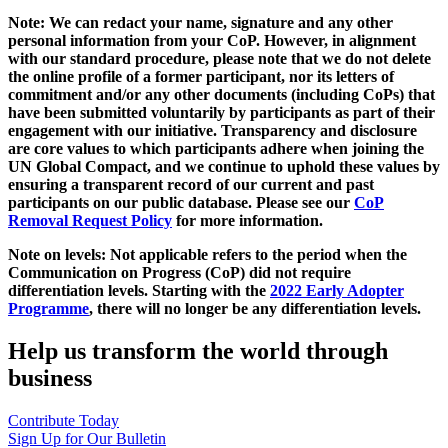
Note: We can redact your name, signature and any other
personal information from your CoP. However, in alignment
with our standard procedure, please note that we do not delete
the online profile of a former participant, nor its letters of
commitment and/or any other documents (including CoPs) that
have been submitted voluntarily by participants as part of their
engagement with our initiative. Transparency and disclosure
are core values to which participants adhere when joining the
UN Global Compact, and we continue to uphold these values by
ensuring a transparent record of our current and past
participants on our public database. Please see our
CoP
Removal Request Policy
for more information.
Note on levels: Not applicable refers to the period when the
Communication on Progress (CoP)
did not require
differentiation levels. Starting with the
2022 Early Adopter
Programme
, there will no longer be any differentiation levels.
Help us transform the world through
business
Contribute Today
Sign Up for Our Bulletin