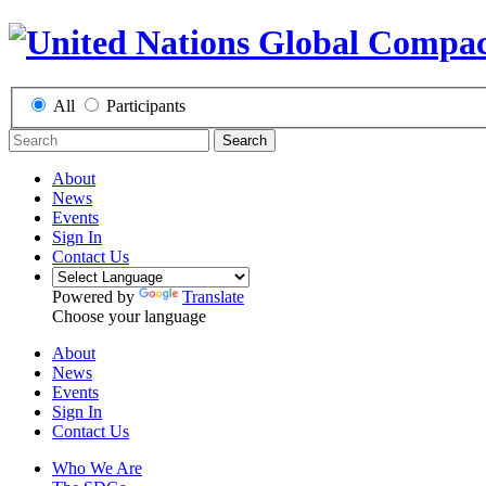
All
Participants
Search
About
News
Events
Sign In
Contact Us
Powered by
Translate
Choose your language
About
News
Events
Sign In
Contact Us
Who We Are