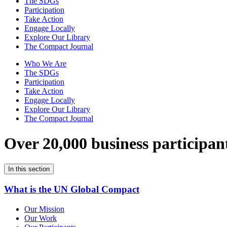
The SDGs
Participation
Take Action
Engage Locally
Explore Our Library
The Compact Journal
Who We Are
The SDGs
Participation
Take Action
Engage Locally
Explore Our Library
The Compact Journal
Over 20,000 business participan
In this section
What is the UN Global Compact
Our Mission
Our Work