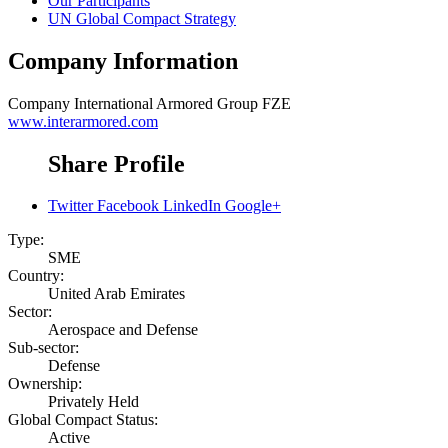
Our Participants
UN Global Compact Strategy
Company Information
Company
International Armored Group FZE
www.interarmored.com
Share Profile
Twitter
Facebook
LinkedIn
Google+
Type:
SME
Country:
United Arab Emirates
Sector:
Aerospace and Defense
Sub-sector:
Defense
Ownership:
Privately Held
Global Compact Status:
Active