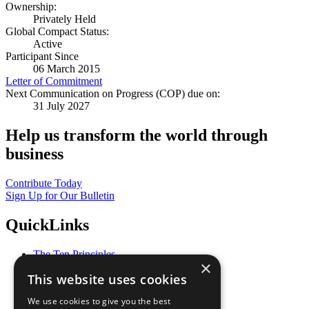
Ownership:
Privately Held
Global Compact Status:
Active
Participant Since
06 March 2015
Letter of Commitment
Next Communication on Progress (COP) due on:
31 July 2027
Help us transform the world through
business
Contribute Today
Sign Up for Our Bulletin
QuickLinks
The Ten Principles
×
Sustainable Development Goals
This website uses cookies
Our Participants
All Our Work
We use cookies to give you the best
What You Can Do