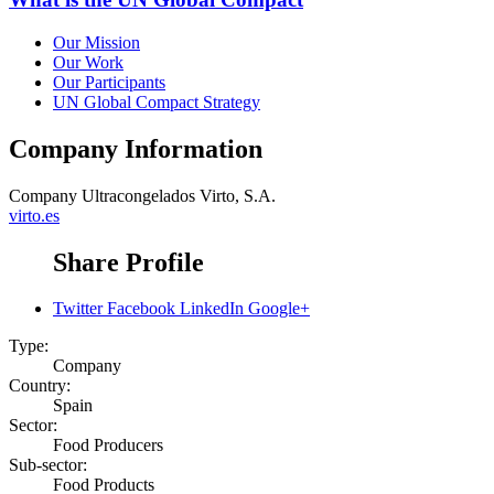
Our Mission
Our Work
Our Participants
UN Global Compact Strategy
Company Information
Company
Ultracongelados Virto, S.A.
virto.es
Share Profile
Twitter
Facebook
LinkedIn
Google+
Type:
Company
Country:
Spain
Sector:
Food Producers
Sub-sector:
Food Products