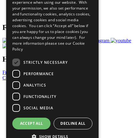
experience when using our website. With
Careers & Opportunities
your permission, we also set performance
Join Now
and functionality cookies, analytics cookies,
Prepare your CoP
advertising cookies and social media
cookies. You can click “Accept all” below if
Follow Us
you are happy for us to place cookies (you
can always change your mind later). For
more information please see our
Cookie
Policy
Have a Question?
STRICTLY NECESSARY
Frequently Asked Questions
PERFORMANCE
Contact Us
ANALYTICS
United Nations
Privacy Policy
FUNCTIONALITY
Cookies Policy
Copyright
SOCIAL MEDIA
Photo Credits
ACCEPT ALL
DECLINE ALL
SHOW DETAILS