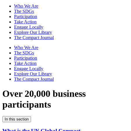
Who We Are
The SDGs
Participation
Take Action
Engage Locally
Explore Our Library
The Compact Journal
Who We Are
The SDGs
Participation
Take Action
Engage Locally
Explore Our Library
The Compact Journal
Over 20,000 business
participants
In this section
What is the UN Global Compact