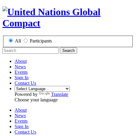
All
Participants
Search
About
News
Events
Sign In
Contact Us
Powered by
Translate
Choose your language
About
News
Events
Sign In
Contact Us