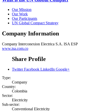
Our Mission
Our Work
Our Participants
UN Global Compact Strategy
Company Information
Company
Interconexion Electrica S.A. ISA ESP
www.isa.com.co
Share Profile
Twitter
Facebook
LinkedIn
Google+
Type:
Company
Country:
Colombia
Sector:
Electricity
Sub-sector:
Conventional Electricity