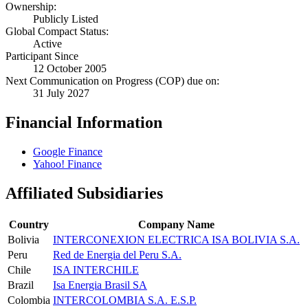
Ownership:
Publicly Listed
Global Compact Status:
Active
Participant Since
12 October 2005
Next Communication on Progress (COP) due on:
31 July 2027
Financial Information
Google Finance
Yahoo! Finance
Affiliated Subsidiaries
Country
Company Name
Bolivia
INTERCONEXION ELECTRICA ISA BOLIVIA S.A.
Peru
Red de Energia del Peru S.A.
Chile
ISA INTERCHILE
Brazil
Isa Energia Brasil SA
Colombia
INTERCOLOMBIA S.A. E.S.P.