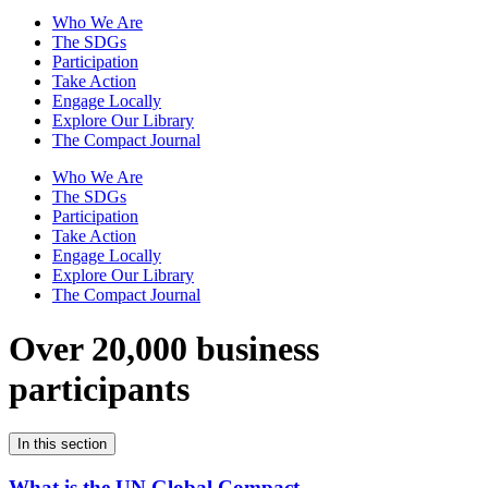
Who We Are
The SDGs
Participation
Take Action
Engage Locally
Explore Our Library
The Compact Journal
Who We Are
The SDGs
Participation
Take Action
Engage Locally
Explore Our Library
The Compact Journal
Over 20,000 business
participants
In this section
What is the UN Global Compact