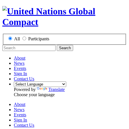
All
Participants
Search
About
News
Events
Sign In
Contact Us
Powered by
Translate
Choose your language
About
News
Events
Sign In
Contact Us