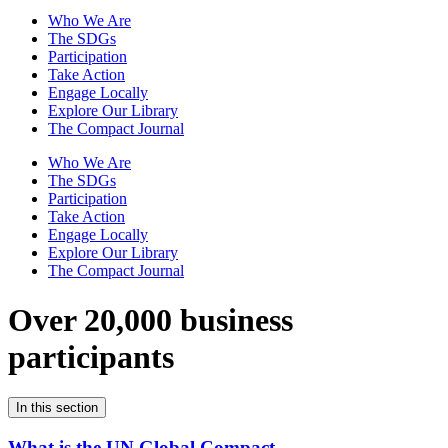
Who We Are
The SDGs
Participation
Take Action
Engage Locally
Explore Our Library
The Compact Journal
Who We Are
The SDGs
Participation
Take Action
Engage Locally
Explore Our Library
The Compact Journal
Over 20,000 business
participants
In this section
What is the UN Global Compact