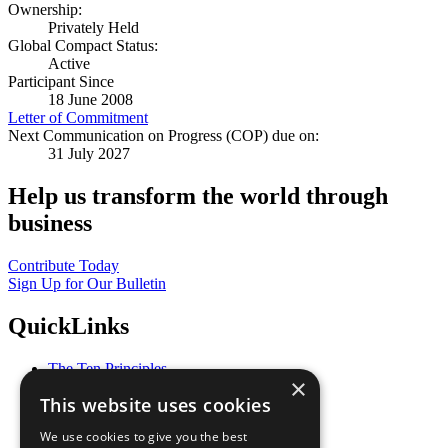
Ownership:
Privately Held
Global Compact Status:
Active
Participant Since
18 June 2008
Letter of Commitment
Next Communication on Progress (COP) due on:
31 July 2027
Help us transform the world through
business
Contribute Today
Sign Up for Our Bulletin
QuickLinks
The Ten Principles
×
Sustainable Development Goals
This website uses cookies
Our Participants
All Our Work
We use cookies to give you the best
What You Can Do