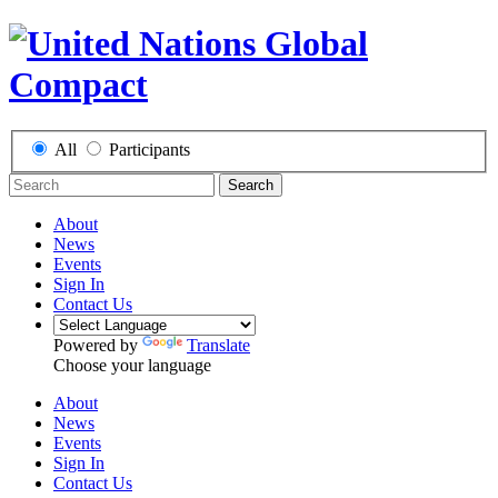
All
Participants
Search
About
News
Events
Sign In
Contact Us
Powered by
Translate
Choose your language
About
News
Events
Sign In
Contact Us