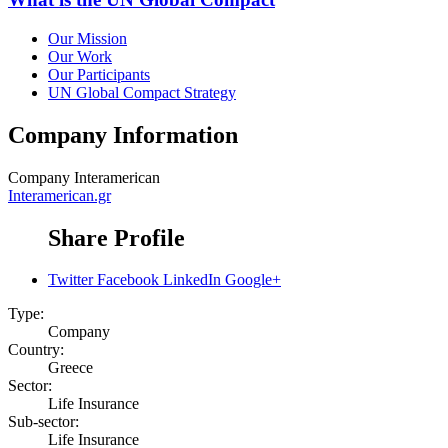
Our Mission
Our Work
Our Participants
UN Global Compact Strategy
Company Information
Company
Interamerican
Interamerican.gr
Share Profile
Twitter
Facebook
LinkedIn
Google+
Type:
Company
Country:
Greece
Sector:
Life Insurance
Sub-sector:
Life Insurance