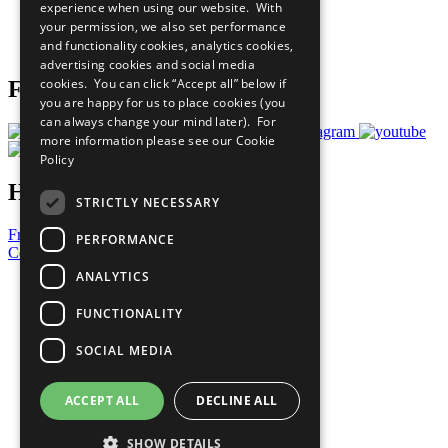
experience when using our website. With
Careers & Opportunities
your permission, we also set performance
Join Now
and functionality cookies, analytics cookies,
Prepare your CoP
advertising cookies and social media
cookies. You can click “Accept all” below if
Follow Us
you are happy for us to place cookies (you
can always change your mind later). For
more information please see our
Cookie
Policy
Have a Question?
STRICTLY NECESSARY
Frequently Asked Questions
PERFORMANCE
Contact Us
ANALYTICS
United Nations
Privacy Policy
FUNCTIONALITY
Cookies Policy
Copyright
SOCIAL MEDIA
Photo Credits
ACCEPT ALL
DECLINE ALL
SHOW DETAILS