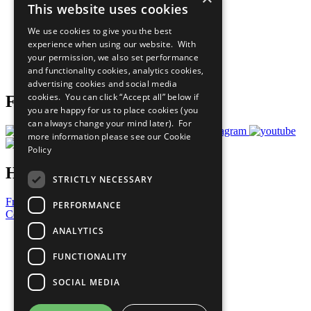
This website uses cookies
Our Participants
All Our Work
We use cookies to give you the best
What You Can Do
experience when using our website. With
Careers & Opportunities
your permission, we also set performance
Join Now
and functionality cookies, analytics cookies,
Prepare your CoP
advertising cookies and social media
cookies. You can click “Accept all” below if
Follow Us
you are happy for us to place cookies (you
can always change your mind later). For
more information please see our
Cookie
Policy
Have a Question?
STRICTLY NECESSARY
Frequently Asked Questions
PERFORMANCE
Contact Us
ANALYTICS
United Nations
Privacy Policy
FUNCTIONALITY
Cookies Policy
Copyright
SOCIAL MEDIA
Photo Credits