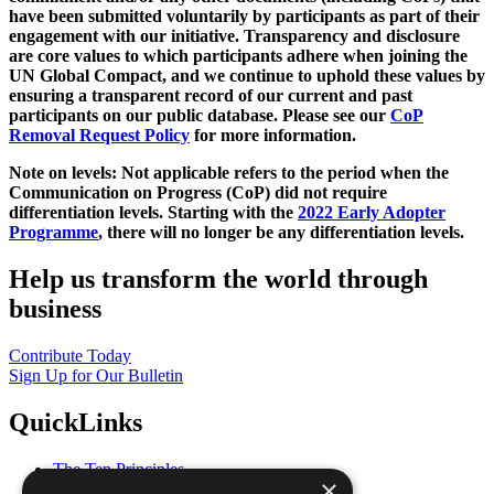
have been submitted voluntarily by participants as part of their
engagement with our initiative. Transparency and disclosure
are core values to which participants adhere when joining the
UN Global Compact, and we continue to uphold these values by
ensuring a transparent record of our current and past
participants on our public database. Please see our
CoP
Removal Request Policy
for more information.
Note on levels: Not applicable refers to the period when the
Communication on Progress (CoP)
did not require
differentiation levels. Starting with the
2022 Early Adopter
Programme
, there will no longer be any differentiation levels.
Help us transform the world through
business
Contribute Today
Sign Up for Our Bulletin
QuickLinks
The Ten Principles
×
Sustainable Development Goals