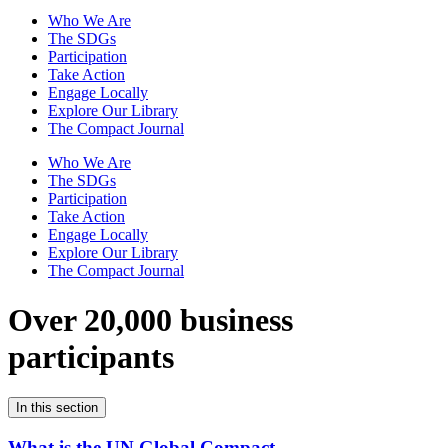
Who We Are
The SDGs
Participation
Take Action
Engage Locally
Explore Our Library
The Compact Journal
Who We Are
The SDGs
Participation
Take Action
Engage Locally
Explore Our Library
The Compact Journal
Over 20,000 business
participants
In this section
What is the UN Global Compact