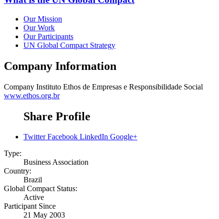
Our Mission
Our Work
Our Participants
UN Global Compact Strategy
Company Information
Company
Instituto Ethos de Empresas e Responsibilidade Social
www.ethos.org.br
Share Profile
Twitter
Facebook
LinkedIn
Google+
Type:
Business Association
Country:
Brazil
Global Compact Status:
Active
Participant Since
21 May 2003