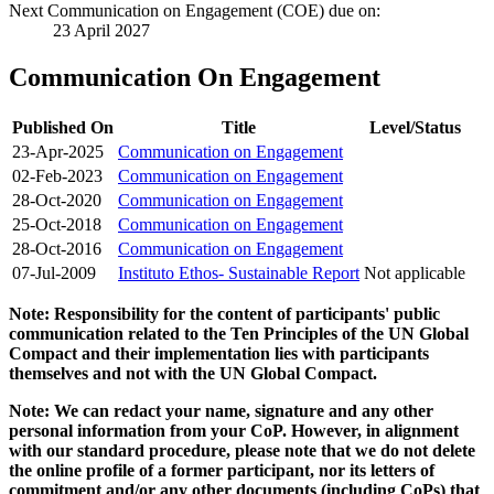
Next Communication on Engagement (COE) due on:
23 April 2027
Communication On Engagement
Published On
Title
Level/Status
23-Apr-2025
Communication on Engagement
02-Feb-2023
Communication on Engagement
28-Oct-2020
Communication on Engagement
25-Oct-2018
Communication on Engagement
28-Oct-2016
Communication on Engagement
07-Jul-2009
Instituto Ethos- Sustainable Report
Not applicable
Note: Responsibility for the content of participants' public
communication related to the Ten Principles of the UN Global
Compact and their implementation lies with participants
themselves and not with the UN Global Compact.
Note: We can redact your name, signature and any other
personal information from your CoP. However, in alignment
with our standard procedure, please note that we do not delete
the online profile of a former participant, nor its letters of
commitment and/or any other documents (including CoPs) that