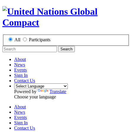
All
Participants
Search
About
News
Events
Sign In
Contact Us
Powered by
Translate
Choose your language
About
News
Events
Sign In
Contact Us