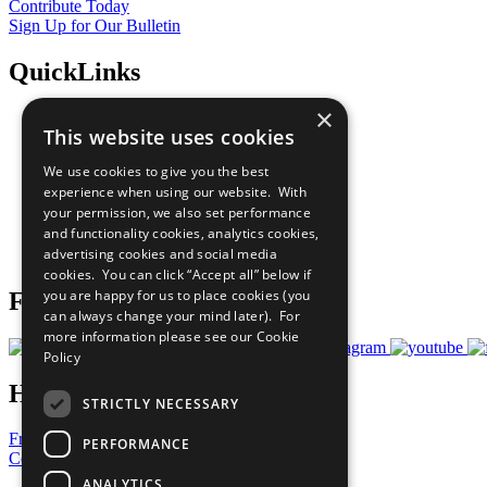
Contribute Today
Sign Up for Our Bulletin
QuickLinks
×
The Ten Principles
This website uses cookies
Sustainable Development Goals
Our Participants
We use cookies to give you the best
All Our Work
experience when using our website. With
What You Can Do
your permission, we also set performance
Careers & Opportunities
and functionality cookies, analytics cookies,
Join Now
advertising cookies and social media
Prepare your CoP
cookies. You can click “Accept all” below if
you are happy for us to place cookies (you
Follow Us
can always change your mind later). For
more information please see our
Cookie
Policy
Have a Question?
STRICTLY NECESSARY
Frequently Asked Questions
PERFORMANCE
Contact Us
ANALYTICS