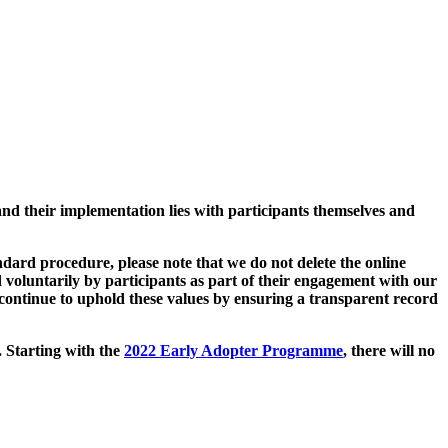
and their implementation lies with participants themselves and
ard procedure, please note that we do not delete the online
 voluntarily by participants as part of their engagement with our
continue to uphold these values by ensuring a transparent record
. Starting with the
2022 Early Adopter Programme
, there will no