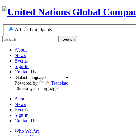
All
Participants
Search
About
News
Events
Sign In
Contact Us
Powered by
Translate
Choose your language
About
News
Events
Sign In
Contact Us
Who We Are