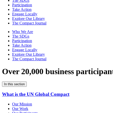
The SDGs
Participation
Take Action
Engage Locally
Explore Our Library
The Compact Journal
Who We Are
The SDGs
Participation
Take Action
Engage Locally
Explore Our Library
The Compact Journal
Over 20,000 business participan
In this section
What is the UN Global Compact
Our Mission
Our Work