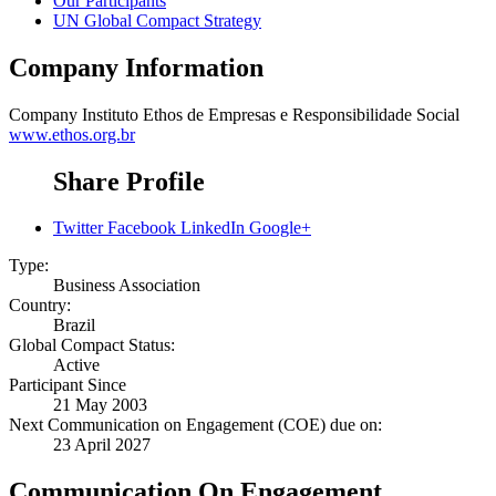
Our Participants
UN Global Compact Strategy
Company Information
Company
Instituto Ethos de Empresas e Responsibilidade Social
www.ethos.org.br
Share Profile
Twitter
Facebook
LinkedIn
Google+
Type:
Business Association
Country:
Brazil
Global Compact Status:
Active
Participant Since
21 May 2003
Next Communication on Engagement (COE) due on:
23 April 2027
Communication On Engagement