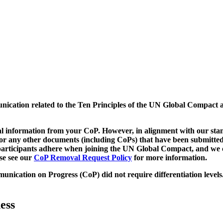
munication related to the Ten Principles of the UN Global Compact 
 information from your CoP. However, in alignment with our stand
d/or any other documents (including CoPs) that have been submitted
h participants adhere when joining the UN Global Compact, and we 
ase see our
CoP Removal Request Policy
for more information.
unication on Progress (CoP)
did not require differentiation levels
ess