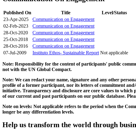
Published On
Title
Level/Status
23-Apr-2025
Communication on Engagement
02-Feb-2023
Communication on Engagement
28-Oct-2020
Communication on Engagement
25-Oct-2018
Communication on Engagement
28-Oct-2016
Communication on Engagement
07-Jul-2009
Instituto Ethos- Sustainable Report
Not applicable
Note: Responsibility for the content of participants' public com
not with the UN Global Compact.
Note: We can redact your name, signature and any other personal
profile of a former participant, nor its letters of commitment an
initiative. Transparency and disclosure are core values to whic
of our current and past participants on our public database. Ple
Note on levels: Not applicable refers to the period when the
Comm
longer be any differentiation levels.
Help us transform the world through busin