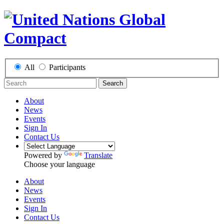
All
Participants
Search
About
News
Events
Sign In
Contact Us
Powered by
Translate
Choose your language
About
News
Events
Sign In
Contact Us