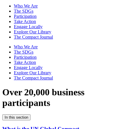
Who We Are
The SDGs
Participation
Take Action
Engage Locally
Explore Our Library
The Compact Journal
Who We Are
The SDGs
Participation
Take Action
Engage Locally
Explore Our Library
The Compact Journal
Over 20,000 business
participants
In this section
What is the UN Global Compact