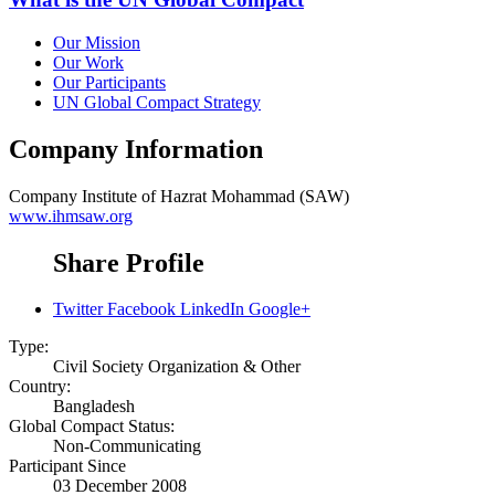
Our Mission
Our Work
Our Participants
UN Global Compact Strategy
Company Information
Company
Institute of Hazrat Mohammad (SAW)
www.ihmsaw.org
Share Profile
Twitter
Facebook
LinkedIn
Google+
Type:
Civil Society Organization & Other
Country:
Bangladesh
Global Compact Status:
Non-Communicating
Participant Since
03 December 2008