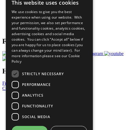
This website uses cookies
Our Participants
All Our Work
We use cookies to give you the best
What You Can Do
experience when using our website. With
Careers & Opportunities
your permission, we also set performance
Join Now
and functionality cookies, analytics cookies,
Prepare your CoP
advertising cookies and social media
cookies. You can click “Accept all” below if
Follow Us
you are happy for us to place cookies (you
can always change your mind later). For
more information please see our
Cookie
Policy
Have a Question?
STRICTLY NECESSARY
Frequently Asked Questions
PERFORMANCE
Contact Us
ANALYTICS
United Nations
Privacy Policy
FUNCTIONALITY
Cookies Policy
Copyright
SOCIAL MEDIA
Photo Credits