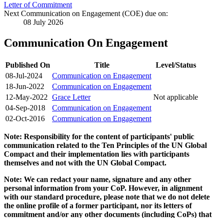
Letter of Commitment
Next Communication on Engagement (COE) due on:
08 July 2026
Communication On Engagement
Published On
Title
Level/Status
08-Jul-2024
Communication on Engagement
18-Jun-2022
Communication on Engagement
12-May-2022
Grace Letter
Not applicable
04-Sep-2018
Communication on Engagement
02-Oct-2016
Communication on Engagement
Note: Responsibility for the content of participants' public
communication related to the Ten Principles of the UN Global
Compact and their implementation lies with participants
themselves and not with the UN Global Compact.
Note: We can redact your name, signature and any other
personal information from your CoP. However, in alignment
with our standard procedure, please note that we do not delete
the online profile of a former participant, nor its letters of
commitment and/or any other documents (including CoPs) that