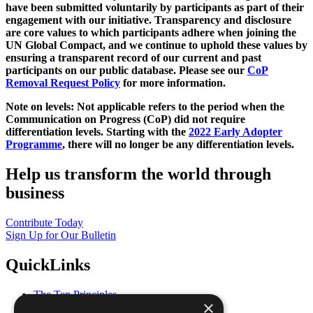
have been submitted voluntarily by participants as part of their
engagement with our initiative. Transparency and disclosure
are core values to which participants adhere when joining the
UN Global Compact, and we continue to uphold these values by
ensuring a transparent record of our current and past
participants on our public database. Please see our
CoP
Removal Request Policy
for more information.
Note on levels: Not applicable refers to the period when the
Communication on Progress (CoP)
did not require
differentiation levels. Starting with the
2022 Early Adopter
Programme
, there will no longer be any differentiation levels.
Help us transform the world through
business
Contribute Today
Sign Up for Our Bulletin
QuickLinks
The Ten Principles
×
Sustainable Development Goals