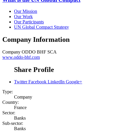
Our Mission
Our Work
Our Participants
UN Global Compact Strategy
Company Information
Company
ODDO BHF SCA
www.oddo-bhf.com
Share Profile
Twitter
Facebook
LinkedIn
Google+
Type:
Company
Country:
France
Sector:
Banks
Sub-sector:
Banks