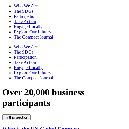
Who We Are
The SDGs
Participation
Take Action
Engage Locally
Explore Our Library
The Compact Journal
Who We Are
The SDGs
Participation
Take Action
Engage Locally
Explore Our Library
The Compact Journal
Over 20,000 business
participants
In this section
What is the UN Global Compact