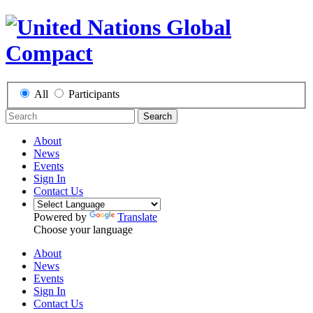
All
Participants
Search
About
News
Events
Sign In
Contact Us
Powered by
Translate
Choose your language
About
News
Events
Sign In
Contact Us