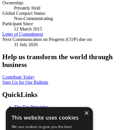
Ownership:
Privately Held
Global Compact Status:
Non-Communicating
Participant Since
12 March 2015
Letter of Commitment
Next Communication on Progress (COP) due on:
31 July 2026
Help us transform the world through
business
Contribute Today
Sign Up for Our Bulletin
QuickLinks
The Ten Principles
×
Sustainable Development Goals
This website uses cookies
Our Participants
All Our Work
We use cookies to give you the best
What You Can Do