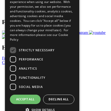
experience when using our website. With
Careers & Opportunities
your permission, we also set performance
Join Now
and functionality cookies, analytics cookies,
Prepare your CoP
advertising cookies and social media
cookies. You can click “Accept all” below if
Follow Us
you are happy for us to place cookies (you
can always change your mind later). For
more information please see our
Cookie
Policy
Have a Question?
STRICTLY NECESSARY
Frequently Asked Questions
PERFORMANCE
Contact Us
ANALYTICS
United Nations
Privacy Policy
FUNCTIONALITY
Cookies Policy
Copyright
SOCIAL MEDIA
Photo Credits
ACCEPT ALL
DECLINE ALL
SHOW DETAILS