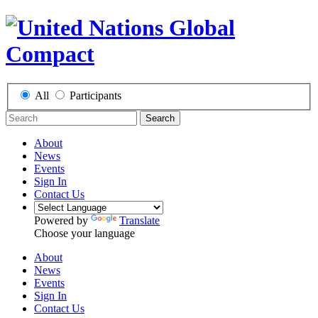
All
Participants
Search
About
News
Events
Sign In
Contact Us
Powered by
Translate
Choose your language
About
News
Events
Sign In
Contact Us