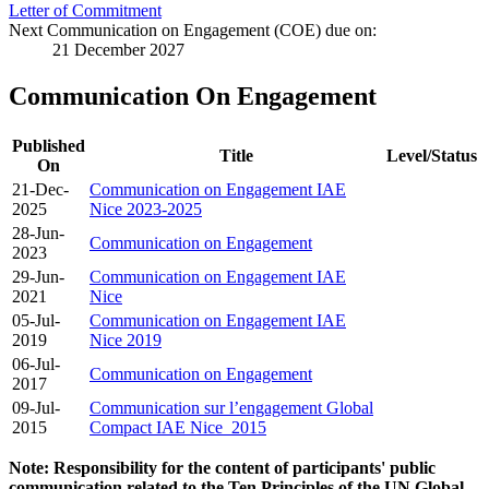
Letter of Commitment
Next Communication on Engagement (COE) due on:
21 December 2027
Communication On Engagement
Published
Title
Level/Status
On
21-Dec-
Communication on Engagement IAE
2025
Nice 2023-2025
28-Jun-
Communication on Engagement
2023
29-Jun-
Communication on Engagement IAE
2021
Nice
05-Jul-
Communication on Engagement IAE
2019
Nice 2019
06-Jul-
Communication on Engagement
2017
09-Jul-
Communication sur l’engagement Global
2015
Compact IAE Nice_2015
Note: Responsibility for the content of participants' public
communication related to the Ten Principles of the UN Global