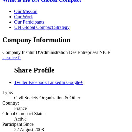
Our Mission
Our Work
Our Participants
UN Global Compact Strategy
Company Information
Company
Institut D'Administration Des Entreprises NICE
iae-nice.fr
Share Profile
Twitter
Facebook
LinkedIn
Google+
Type:
Civil Society Organization & Other
Country:
France
Global Compact Status:
Active
Participant Since
22 August 2008