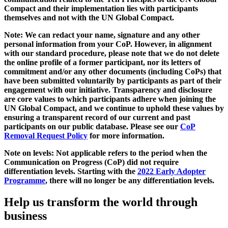
Compact and their implementation lies with participants
themselves and not with the UN Global Compact.
Note: We can redact your name, signature and any other
personal information from your CoP. However, in alignment
with our standard procedure, please note that we do not delete
the online profile of a former participant, nor its letters of
commitment and/or any other documents (including CoPs) that
have been submitted voluntarily by participants as part of their
engagement with our initiative. Transparency and disclosure
are core values to which participants adhere when joining the
UN Global Compact, and we continue to uphold these values by
ensuring a transparent record of our current and past
participants on our public database. Please see our
CoP
Removal Request Policy
for more information.
Note on levels: Not applicable refers to the period when the
Communication on Progress (CoP)
did not require
differentiation levels. Starting with the
2022 Early Adopter
Programme
, there will no longer be any differentiation levels.
Help us transform the world through
business