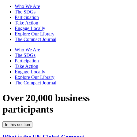
Who We Are
The SDGs
Participation
Take Action
Engage Locally
Explore Our Library
The Compact Journal
Who We Are
The SDGs
Participation
Take Action
Engage Locally
Explore Our Library
The Compact Journal
Over 20,000 business
participants
In this section
What is the UN Global Compact