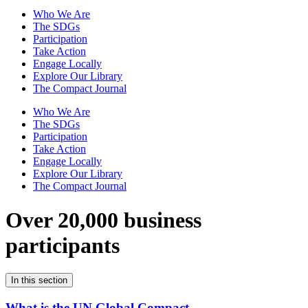
Who We Are
The SDGs
Participation
Take Action
Engage Locally
Explore Our Library
The Compact Journal
Who We Are
The SDGs
Participation
Take Action
Engage Locally
Explore Our Library
The Compact Journal
Over 20,000 business
participants
In this section
What is the UN Global Compact