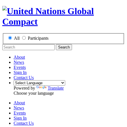
All
Participants
Search
About
News
Events
Sign In
Contact Us
Powered by
Translate
Choose your language
About
News
Events
Sign In
Contact Us