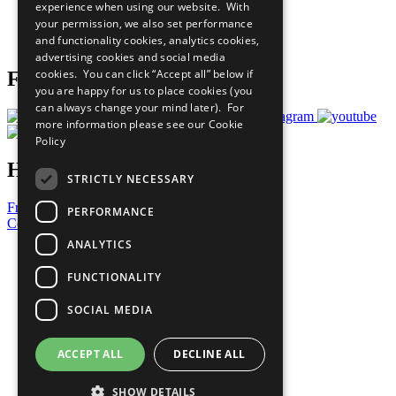
experience when using our website. With
Careers & Opportunities
your permission, we also set performance
Join Now
and functionality cookies, analytics cookies,
Prepare your CoP
advertising cookies and social media
cookies. You can click “Accept all” below if
Follow Us
you are happy for us to place cookies (you
can always change your mind later). For
more information please see our
Cookie
Policy
Have a Question?
STRICTLY NECESSARY
Frequently Asked Questions
PERFORMANCE
Contact Us
ANALYTICS
United Nations
Privacy Policy
FUNCTIONALITY
Cookies Policy
Copyright
SOCIAL MEDIA
Photo Credits
ACCEPT ALL
DECLINE ALL
SHOW DETAILS