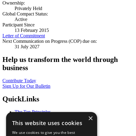
Ownership:
Privately Held
Global Compact Status:
Active
Participant Since
13 February 2015
Letter of Commitment
Next Communication on Progress (COP) due on:
31 July 2027
Help us transform the world through
business
Contribute Today
Sign Up for Our Bulletin
QuickLinks
The Ten Principles
×
Sustainable Development Goals
This website uses cookies
Our Participants
All Our Work
We use cookies to give you the best
What You Can Do