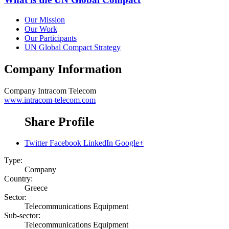
Our Mission
Our Work
Our Participants
UN Global Compact Strategy
Company Information
Company
Intracom Telecom
www.intracom-telecom.com
Share Profile
Twitter
Facebook
LinkedIn
Google+
Type:
Company
Country:
Greece
Sector:
Telecommunications Equipment
Sub-sector:
Telecommunications Equipment