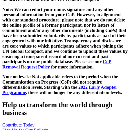
Note: We can redact your name, signature and any other
personal information from your CoP. However, in alignment
with our standard procedure, please note that we do not delete
the online profile of a former participant, nor its letters of
commitment and/or any other documents (including CoPs) that
have been submitted voluntarily by participants as part of their
engagement with our initiative. Transparency and disclosure
are core values to which participants adhere when joining the
UN Global Compact, and we continue to uphold these values by
ensuring a transparent record of our current and past
participants on our public database. Please see our
CoP
Removal Request Policy
for more information.
Note on levels: Not applicable refers to the period when the
Communication on Progress (CoP)
did not require
differentiation levels. Starting with the
2022 Early Adopter
Programme
, there will no longer be any differentiation levels.
Help us transform the world through
business
Contribute Today