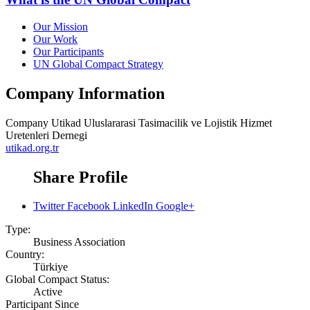
Our Mission
Our Work
Our Participants
UN Global Compact Strategy
Company Information
Company
Utikad Uluslararasi Tasimacilik ve Lojistik Hizmet
Uretenleri Dernegi
utikad.org.tr
Share Profile
Twitter
Facebook
LinkedIn
Google+
Type:
Business Association
Country:
Türkiye
Global Compact Status:
Active
Participant Since