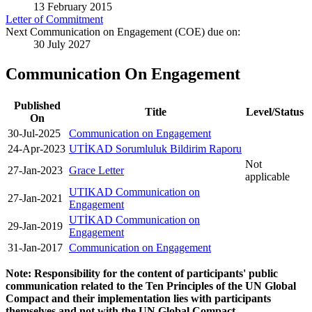
13 February 2015
Letter of Commitment
Next Communication on Engagement (COE) due on:
30 July 2027
Communication On Engagement
Published
Title
Level/Status
On
30-Jul-2025
Communication on Engagement
24-Apr-2023
UTİKAD Sorumluluk Bildirim Raporu
Not
27-Jan-2023
Grace Letter
applicable
UTIKAD Communication on
27-Jan-2021
Engagement
UTİKAD Communication on
29-Jan-2019
Engagement
31-Jan-2017
Communication on Engagement
Note: Responsibility for the content of participants' public
communication related to the Ten Principles of the UN Global
Compact and their implementation lies with participants
themselves and not with the UN Global Compact.