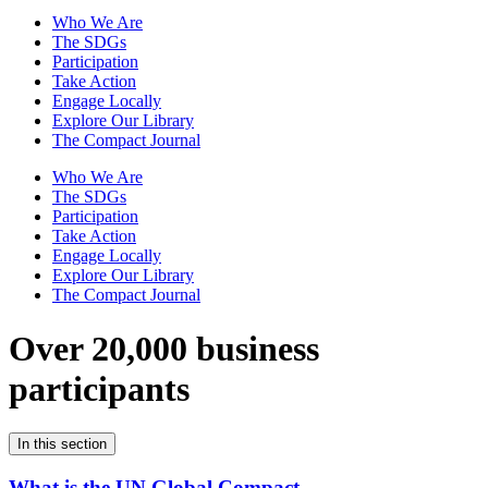
Who We Are
The SDGs
Participation
Take Action
Engage Locally
Explore Our Library
The Compact Journal
Who We Are
The SDGs
Participation
Take Action
Engage Locally
Explore Our Library
The Compact Journal
Over 20,000 business
participants
In this section
What is the UN Global Compact