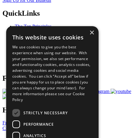
Sign Up for Our Bulletin
QuickLinks
The Ten Principles
×
Sustainable Development Goals
This website uses cookies
Our Participants
All Our Work
We use cookies to give you the best
What You Can Do
experience when using our website. With
Careers & Opportunities
your permission, we also set performance
Join Now
and functionality cookies, analytics cookies,
Prepare your CoP
advertising cookies and social media
cookies. You can click “Accept all” below if
Follow Us
you are happy for us to place cookies (you
can always change your mind later). For
more information please see our
Cookie
Policy
Have a Question?
STRICTLY NECESSARY
Frequently Asked Questions
PERFORMANCE
Contact Us
ANALYTICS