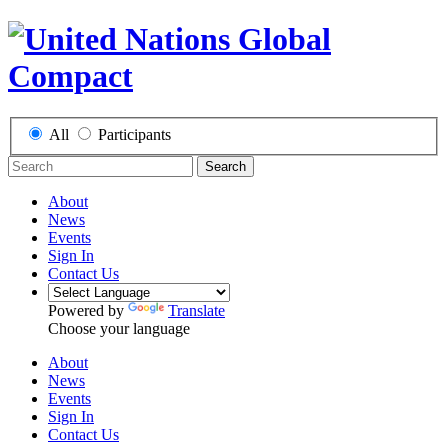
All
Participants
Search
About
News
Events
Sign In
Contact Us
Powered by
Translate
Choose your language
About
News
Events
Sign In
Contact Us