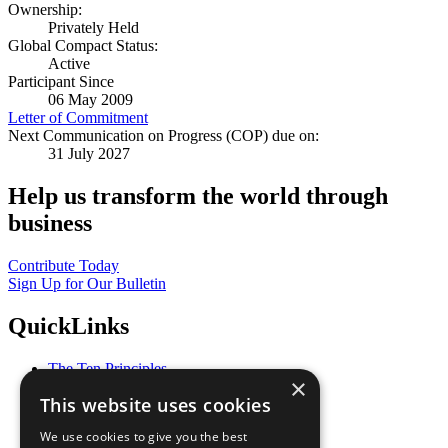
Ownership:
Privately Held
Global Compact Status:
Active
Participant Since
06 May 2009
Letter of Commitment
Next Communication on Progress (COP) due on:
31 July 2027
Help us transform the world through
business
Contribute Today
Sign Up for Our Bulletin
QuickLinks
The Ten Principles
×
Sustainable Development Goals
This website uses cookies
Our Participants
All Our Work
We use cookies to give you the best
What You Can Do