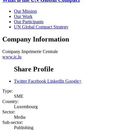
Our Mission
Our Work
Our Participants
UN Global Compact Strategy
Company Information
Company
Imprimerie Centrale
www.ic.lu
Share Profile
Twitter
Facebook
LinkedIn
Google+
Type:
SME
Country:
Luxembourg
Sector:
Media
Sub-sector:
Publishing