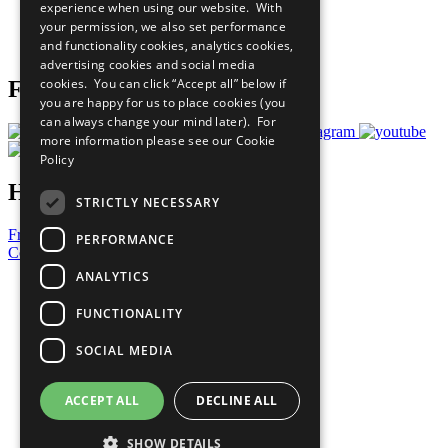
experience when using our website. With
Careers & Opportunities
your permission, we also set performance
Join Now
and functionality cookies, analytics cookies,
Prepare your CoP
advertising cookies and social media
cookies. You can click “Accept all” below if
Follow Us
you are happy for us to place cookies (you
can always change your mind later). For
more information please see our
Cookie
Policy
Have a Question?
STRICTLY NECESSARY
Frequently Asked Questions
PERFORMANCE
Contact Us
ANALYTICS
United Nations
Privacy Policy
FUNCTIONALITY
Cookies Policy
Copyright
SOCIAL MEDIA
Photo Credits
ACCEPT ALL
DECLINE ALL
SHOW DETAILS