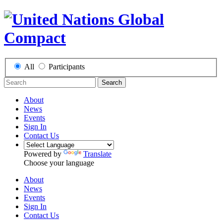
All
Participants
Search
About
News
Events
Sign In
Contact Us
Powered by
Translate
Choose your language
About
News
Events
Sign In
Contact Us