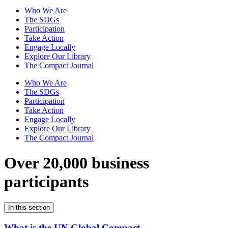
Who We Are
The SDGs
Participation
Take Action
Engage Locally
Explore Our Library
The Compact Journal
Who We Are
The SDGs
Participation
Take Action
Engage Locally
Explore Our Library
The Compact Journal
Over 20,000 business
participants
In this section
What is the UN Global Compact