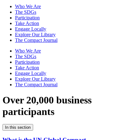
Who We Are
The SDGs
Participation
Take Action
Engage Locally
Explore Our Library
The Compact Journal
Who We Are
The SDGs
Participation
Take Action
Engage Locally
Explore Our Library
The Compact Journal
Over 20,000 business
participants
In this section
What is the UN Global Compact