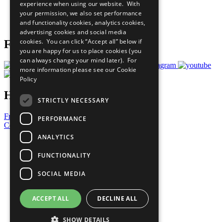
experience when using our website. With
Careers & Opportunities
your permission, we also set performance
Join Now
and functionality cookies, analytics cookies,
Prepare your CoP
advertising cookies and social media
cookies. You can click “Accept all” below if
Follow Us
you are happy for us to place cookies (you
can always change your mind later). For
more information please see our
Cookie
Policy
Have a Question?
STRICTLY NECESSARY
Frequently Asked Questions
PERFORMANCE
Contact Us
ANALYTICS
United Nations
Privacy Policy
FUNCTIONALITY
Cookies Policy
Copyright
SOCIAL MEDIA
Photo Credits
ACCEPT ALL
DECLINE ALL
SHOW DETAILS