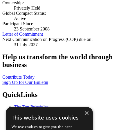
Ownership:
Privately Held
Global Compact Status:
Active
Participant Since
23 September 2008
Letter of Commitment
Next Communication on Progress (COP) due on:
31 July 2027
Help us transform the world through
business
Contribute Today
Sign Up for Our Bulletin
QuickLinks
The Ten Principles
×
Sustainable Development Goals
This website uses cookies
Our Participants
All Our Work
We use cookies to give you the best
What You Can Do