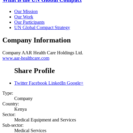
Our Mission
Our Work
Our Participants
UN Global Compact Strategy
Company Information
Company
AAR Health Care Holdings Ltd.
www.aar-healthcare.com
Share Profile
Twitter
Facebook
LinkedIn
Google+
Type:
Company
Country:
Kenya
Sector:
Medical Equipment and Services
Sub-sector:
Medical Services