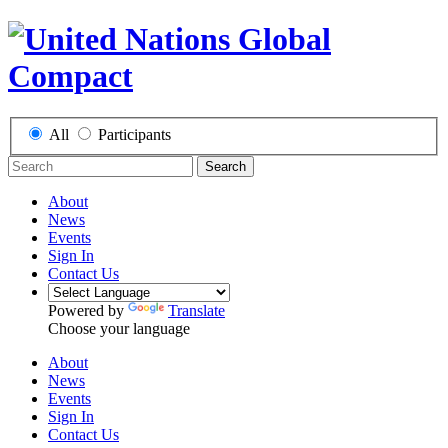
All
Participants
Search
About
News
Events
Sign In
Contact Us
Powered by
Translate
Choose your language
About
News
Events
Sign In
Contact Us