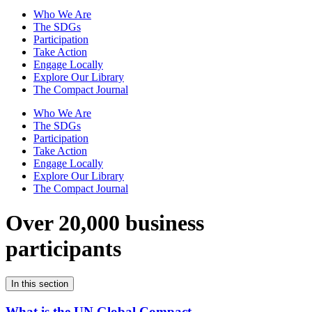
Who We Are
The SDGs
Participation
Take Action
Engage Locally
Explore Our Library
The Compact Journal
Who We Are
The SDGs
Participation
Take Action
Engage Locally
Explore Our Library
The Compact Journal
Over 20,000 business
participants
In this section
What is the UN Global Compact