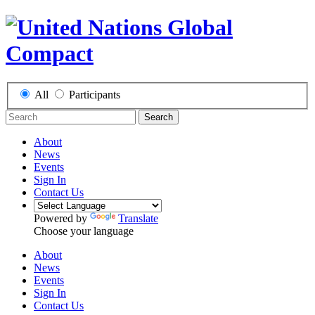
All
Participants
Search
About
News
Events
Sign In
Contact Us
Powered by
Translate
Choose your language
About
News
Events
Sign In
Contact Us