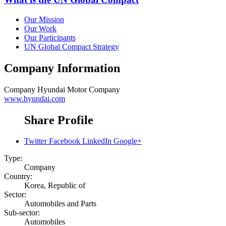
Our Mission
Our Work
Our Participants
UN Global Compact Strategy
Company Information
Company
Hyundai Motor Company
www.hyundai.com
Share Profile
Twitter
Facebook
LinkedIn
Google+
Type:
Company
Country:
Korea, Republic of
Sector:
Automobiles and Parts
Sub-sector:
Automobiles