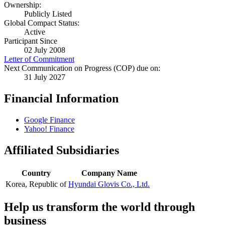
Ownership:
Publicly Listed
Global Compact Status:
Active
Participant Since
02 July 2008
Letter of Commitment
Next Communication on Progress (COP) due on:
31 July 2027
Financial Information
Google Finance
Yahoo! Finance
Affiliated Subsidiaries
Country
Company Name
Korea, Republic of
Hyundai Glovis Co., Ltd.
Help us transform the world through
business