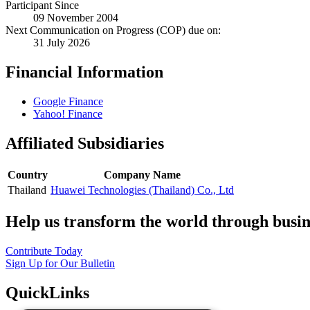
Participant Since
09 November 2004
Next Communication on Progress (COP) due on:
31 July 2026
Financial Information
Google Finance
Yahoo! Finance
Affiliated Subsidiaries
Country
Company Name
Thailand
Huawei Technologies (Thailand) Co., Ltd
Help us transform the world through busin
Contribute Today
Sign Up for Our Bulletin
QuickLinks