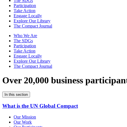
The SDGs
Participation
Take Action
Engage Locally
Explore Our Library
The Compact Journal
Who We Are
The SDGs
Participation
Take Action
Engage Locally
Explore Our Library
The Compact Journal
Over 20,000 business participan
In this section
What is the UN Global Compact
Our Mission
Our Work