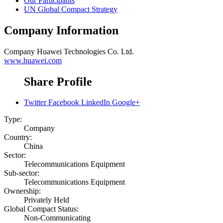
Our Participants
UN Global Compact Strategy
Company Information
Company
Huawei Technologies Co. Ltd.
www.huawei.com
Share Profile
Twitter
Facebook
LinkedIn
Google+
Type:
Company
Country:
China
Sector:
Telecommunications Equipment
Sub-sector:
Telecommunications Equipment
Ownership:
Privately Held
Global Compact Status:
Non-Communicating