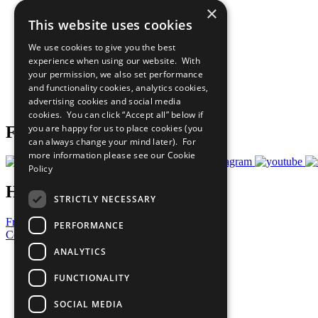
×
The Ten Principles
This website uses cookies
Sustainable Development Goals
Our Participants
We use cookies to give you the best
All Our Work
experience when using our website. With
What You Can Do
your permission, we also set performance
Careers & Opportunities
and functionality cookies, analytics cookies,
Join Now
advertising cookies and social media
Prepare your CoP
cookies. You can click “Accept all” below if
you are happy for us to place cookies (you
Follow Us
can always change your mind later). For
more information please see our
Cookie
Policy
Have a Question?
STRICTLY NECESSARY
Frequently Asked Questions
PERFORMANCE
Contact Us
ANALYTICS
United Nations
Privacy Policy
FUNCTIONALITY
Cookies Policy
Copyright
SOCIAL MEDIA
Photo Credits