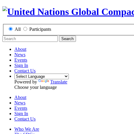
All
Participants
Search
About
News
Events
Sign In
Contact Us
Powered by
Translate
Choose your language
About
News
Events
Sign In
Contact Us
Who We Are