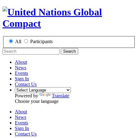
All
Participants
Search
About
News
Events
Sign In
Contact Us
Powered by
Translate
Choose your language
About
News
Events
Sign In
Contact Us