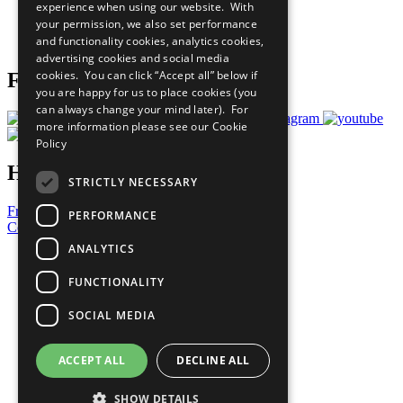
experience when using our website. With
Careers & Opportunities
your permission, we also set performance
Join Now
and functionality cookies, analytics cookies,
Prepare your CoP
advertising cookies and social media
cookies. You can click “Accept all” below if
Follow Us
you are happy for us to place cookies (you
can always change your mind later). For
more information please see our
Cookie
Policy
Have a Question?
STRICTLY NECESSARY
Frequently Asked Questions
PERFORMANCE
Contact Us
ANALYTICS
United Nations
Privacy Policy
FUNCTIONALITY
Cookies Policy
Copyright
SOCIAL MEDIA
Photo Credits
ACCEPT ALL
DECLINE ALL
SHOW DETAILS