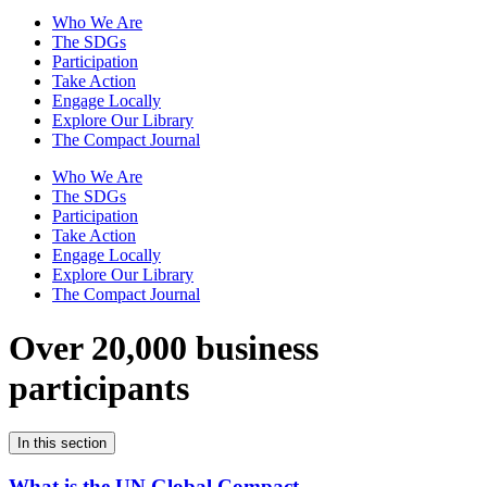
Who We Are
The SDGs
Participation
Take Action
Engage Locally
Explore Our Library
The Compact Journal
Who We Are
The SDGs
Participation
Take Action
Engage Locally
Explore Our Library
The Compact Journal
Over 20,000 business
participants
In this section
What is the UN Global Compact