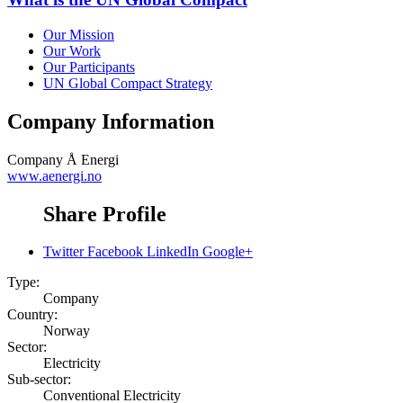
Our Mission
Our Work
Our Participants
UN Global Compact Strategy
Company Information
Company
Å Energi
www.aenergi.no
Share Profile
Twitter
Facebook
LinkedIn
Google+
Type:
Company
Country:
Norway
Sector:
Electricity
Sub-sector:
Conventional Electricity