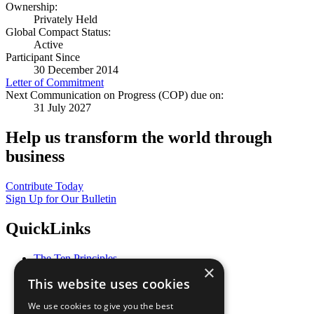
Ownership:
Privately Held
Global Compact Status:
Active
Participant Since
30 December 2014
Letter of Commitment
Next Communication on Progress (COP) due on:
31 July 2027
Help us transform the world through
business
Contribute Today
Sign Up for Our Bulletin
QuickLinks
The Ten Principles
×
Sustainable Development Goals
This website uses cookies
Our Participants
All Our Work
We use cookies to give you the best
What You Can Do