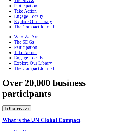
The SDGs
Participation
Take Action
Engage Locally
Explore Our Library
The Compact Journal
Who We Are
The SDGs
Participation
Take Action
Engage Locally
Explore Our Library
The Compact Journal
Over 20,000 business
participants
In this section
What is the UN Global Compact