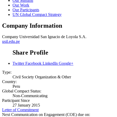
Our Mission
Our Work
Our Participants
UN Global Compact Strategy
Company Information
Company
Universidad San Ignacio de Loyola S.A.
usil.edu.pe
Share Profile
Twitter
Facebook
LinkedIn
Google+
Type:
Civil Society Organization & Other
Country:
Peru
Global Compact Status:
Non-Communicating
Participant Since
27 January 2015
Letter of Commitment
Next Communication on Engagement (COE) due on: