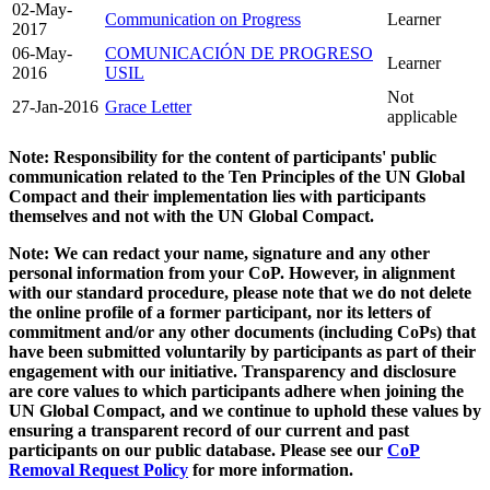
02-May-
Communication on Progress
Learner
2017
06-May-
COMUNICACIÓN DE PROGRESO
Learner
2016
USIL
Not
27-Jan-2016
Grace Letter
applicable
Note: Responsibility for the content of participants' public
communication related to the Ten Principles of the UN Global
Compact and their implementation lies with participants
themselves and not with the UN Global Compact.
Note: We can redact your name, signature and any other
personal information from your CoP. However, in alignment
with our standard procedure, please note that we do not delete
the online profile of a former participant, nor its letters of
commitment and/or any other documents (including CoPs) that
have been submitted voluntarily by participants as part of their
engagement with our initiative. Transparency and disclosure
are core values to which participants adhere when joining the
UN Global Compact, and we continue to uphold these values by
ensuring a transparent record of our current and past
participants on our public database. Please see our
CoP
Removal Request Policy
for more information.