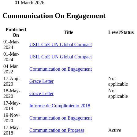
01 March 2026
Communication On Engagement
Published
Title
Level/Status
On
01-Mar-
USIL CoE UN Global Compact
2024
01-Mar-
USIL CoE UN Global Compact
2024
04-Mar-
Communication on Engagement
2022
17-Aug-
Not
Grace Letter
2020
applicable
18-May-
Not
Grace Letter
2020
applicable
17-May-
Informe de Cumplimiento 2018
2019
19-Nov-
Communication on Engagement
2020
17-May-
Communication on Progress
Active
2018