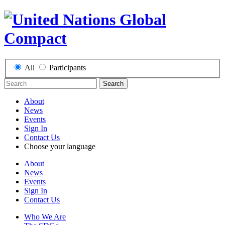
All
Participants
Search
About
News
Events
Sign In
Contact Us
Choose your language
About
News
Events
Sign In
Contact Us
Who We Are