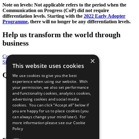
Note on levels: Not applicable refers to the period when the
Communication on Progress (CoP)
did not require
differentiation levels. Starting with the
2022 Early Adopter
Programme
, there will no longer be any differentiation levels.
Help us transform the world through
business
Contribute Today
×
Sign Up for Our Bulletin
This website uses cookies
QuickLinks
We use cookies to give you the best
experience when using our website. With
your permission, we also set performance
The Ten Principles
and functionality cookies, analytics cookies,
Sustainable Development Goals
advertising cookies and social media
Our Participants
All Our Work
cookies. You can click “Accept all” below if
What You Can Do
you are happy for us to place cookies (you
Careers & Opportunities
can always change your mind later). For
Join Now
more information please see our
Cookie
Prepare your CoP
Policy