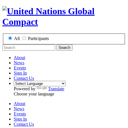
All
Participants
Search
About
News
Events
Sign In
Contact Us
Powered by
Translate
Choose your language
About
News
Events
Sign In
Contact Us