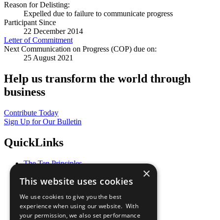
Reason for Delisting:
Expelled due to failure to communicate progress
Participant Since
22 December 2014
Letter of Commitment
Next Communication on Progress (COP) due on:
25 August 2021
Help us transform the world through
business
Contribute Today
Sign Up for Our Bulletin
QuickLinks
The Ten Principles
×
Sustainable Development Goals
This website uses cookies
Our Participants
All Our Work
We use cookies to give you the best
What You Can Do
experience when using our website. With
Careers & Opportunities
your permission, we also set performance
Join Now