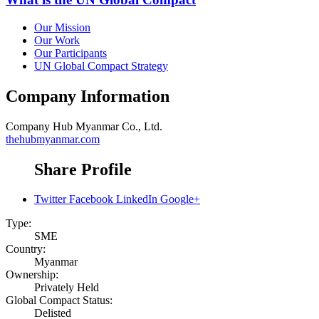
Our Mission
Our Work
Our Participants
UN Global Compact Strategy
Company Information
Company
Hub Myanmar Co., Ltd.
thehubmyanmar.com
Share Profile
Twitter
Facebook
LinkedIn
Google+
Type:
SME
Country:
Myanmar
Ownership:
Privately Held
Global Compact Status:
Delisted