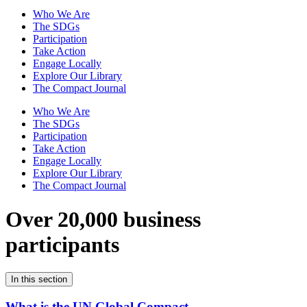
Who We Are
The SDGs
Participation
Take Action
Engage Locally
Explore Our Library
The Compact Journal
Who We Are
The SDGs
Participation
Take Action
Engage Locally
Explore Our Library
The Compact Journal
Over 20,000 business
participants
In this section
What is the UN Global Compact