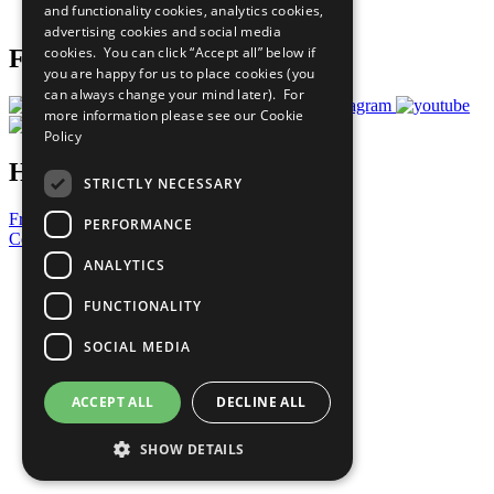
and functionality cookies, analytics cookies,
Prepare your CoP
advertising cookies and social media
cookies. You can click “Accept all” below if
Follow Us
you are happy for us to place cookies (you
can always change your mind later). For
more information please see our
Cookie
Policy
Have a Question?
STRICTLY NECESSARY
Frequently Asked Questions
PERFORMANCE
Contact Us
ANALYTICS
United Nations
Privacy Policy
FUNCTIONALITY
Cookies Policy
Copyright
SOCIAL MEDIA
Photo Credits
ACCEPT ALL
DECLINE ALL
SHOW DETAILS