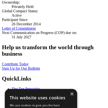
Ownership:
Privately Held
Global Compact Status:
Active
Participant Since
26 December 2014
Letter of Commitment
Next Communication on Progress (COP) due on:
31 July 2027
Help us transform the world through
business
Contribute Today
Sign Up for Our Bulletin
QuickLinks
The Ten Principles
×
Sustainable Development Goals
This website uses cookies
Our Participants
All Our Work
We use cookies to give you the best
What You Can Do