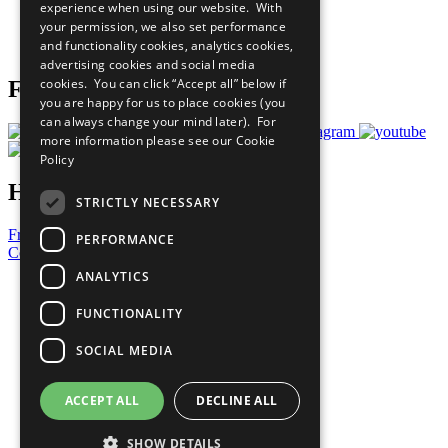
experience when using our website. With
Careers & Opportunities
your permission, we also set performance
Join Now
and functionality cookies, analytics cookies,
Prepare your CoP
advertising cookies and social media
cookies. You can click “Accept all” below if
Follow Us
you are happy for us to place cookies (you
can always change your mind later). For
more information please see our
Cookie
Policy
Have a Question?
STRICTLY NECESSARY
Frequently Asked Questions
PERFORMANCE
Contact Us
ANALYTICS
United Nations
Privacy Policy
FUNCTIONALITY
Cookies Policy
Copyright
SOCIAL MEDIA
Photo Credits
ACCEPT ALL
DECLINE ALL
SHOW DETAILS