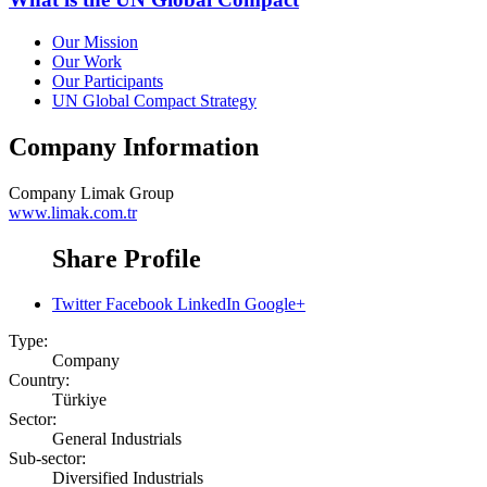
Our Mission
Our Work
Our Participants
UN Global Compact Strategy
Company Information
Company
Limak Group
www.limak.com.tr
Share Profile
Twitter
Facebook
LinkedIn
Google+
Type:
Company
Country:
Türkiye
Sector:
General Industrials
Sub-sector:
Diversified Industrials