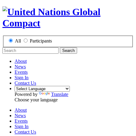
All
Participants
Search
About
News
Events
Sign In
Contact Us
Powered by
Translate
Choose your language
About
News
Events
Sign In
Contact Us