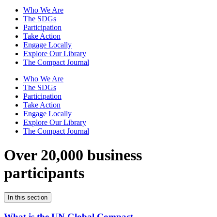
Who We Are
The SDGs
Participation
Take Action
Engage Locally
Explore Our Library
The Compact Journal
Who We Are
The SDGs
Participation
Take Action
Engage Locally
Explore Our Library
The Compact Journal
Over 20,000 business
participants
In this section
What is the UN Global Compact