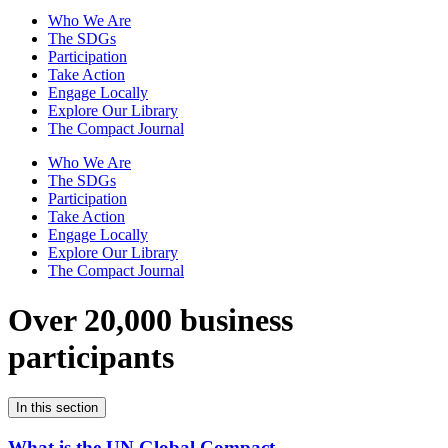
Who We Are
The SDGs
Participation
Take Action
Engage Locally
Explore Our Library
The Compact Journal
Who We Are
The SDGs
Participation
Take Action
Engage Locally
Explore Our Library
The Compact Journal
Over 20,000 business
participants
In this section
What is the UN Global Compact