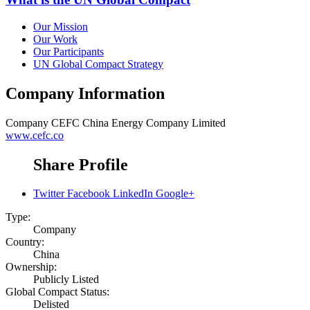
Our Mission
Our Work
Our Participants
UN Global Compact Strategy
Company Information
Company
CEFC China Energy Company Limited
www.cefc.co
Share Profile
Twitter
Facebook
LinkedIn
Google+
Type:
Company
Country:
China
Ownership:
Publicly Listed
Global Compact Status:
Delisted