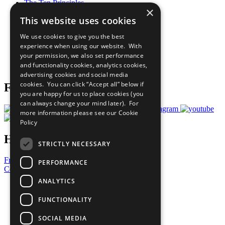
The Ten Principles
×
Sustainable Development Goals
This website uses cookies
Our Participants
All Our Work
We use cookies to give you the best
What You Can Do
experience when using our website. With
Careers & Opportunities
your permission, we also set performance
Join Now
and functionality cookies, analytics cookies,
Prepare your CoP
advertising cookies and social media
cookies. You can click “Accept all” below if
Follow Us
you are happy for us to place cookies (you
can always change your mind later). For
more information please see our
Cookie
Policy
Have a Question?
STRICTLY NECESSARY
Frequently Asked Questions
PERFORMANCE
Contact Us
ANALYTICS
United Nations
Privacy Policy
FUNCTIONALITY
Cookies Policy
Copyright
SOCIAL MEDIA
Photo Credits