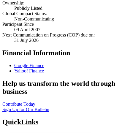
Ownership:
Publicly Listed
Global Compact Status:
Non-Communicating
Participant Since
09 April 2007
Next Communication on Progress (COP) due on:
31 July 2026
Financial Information
Google Finance
Yahoo! Finance
Help us transform the world through
business
Contribute Today
Sign Up for Our Bulletin
QuickLinks