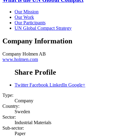
Our Mission
Our Work
Our Participants
UN Global Compact Strategy
Company Information
Company
Holmen AB
www.holmen.com
Share Profile
Twitter
Facebook
LinkedIn
Google+
Type:
Company
Country:
Sweden
Sector:
Industrial Materials
Sub-sector:
Paper