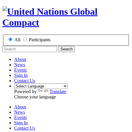
All
Participants
Search
About
News
Events
Sign In
Contact Us
Powered by
Translate
Choose your language
About
News
Events
Sign In
Contact Us