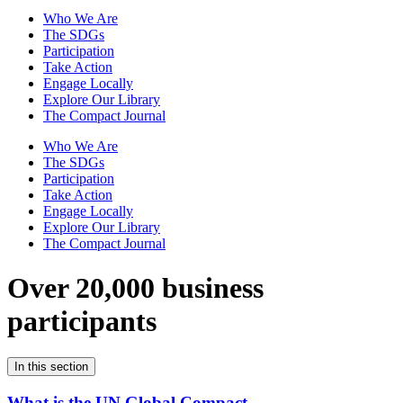
Who We Are
The SDGs
Participation
Take Action
Engage Locally
Explore Our Library
The Compact Journal
Who We Are
The SDGs
Participation
Take Action
Engage Locally
Explore Our Library
The Compact Journal
Over 20,000 business
participants
In this section
What is the UN Global Compact