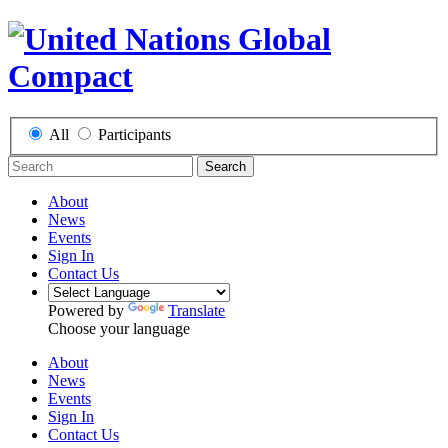
All
Participants
Search
About
News
Events
Sign In
Contact Us
Powered by
Translate
Choose your language
About
News
Events
Sign In
Contact Us