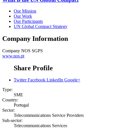
Our Mission
Our Work
Our Participants
UN Global Compact Strategy
Company Information
Company
NOS SGPS
www.nos.pt
Share Profile
Twitter
Facebook
LinkedIn
Google+
Type:
SME
Country:
Portugal
Sector:
Telecommunications Service Providers
Sub-sector:
Telecommunications Services