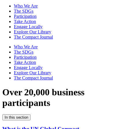
Who We Are
The SDGs
Participation
Take Action
Engage Locally
Explore Our Library
The Compact Journal
Who We Are
The SDGs
Participation
Take Action
Engage Locally
Explore Our Library
The Compact Journal
Over 20,000 business
participants
In this section
What is the UN Global Compact