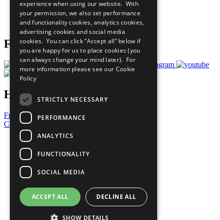
experience when using our website. With
Careers & Opportunities
your permission, we also set performance
Join Now
and functionality cookies, analytics cookies,
Prepare your CoP
advertising cookies and social media
cookies. You can click “Accept all” below if
Follow Us
you are happy for us to place cookies (you
can always change your mind later). For
more information please see our
Cookie
Policy
Have a Question?
STRICTLY NECESSARY
Frequently Asked Questions
PERFORMANCE
Contact Us
ANALYTICS
United Nations
Privacy Policy
FUNCTIONALITY
Cookies Policy
Copyright
SOCIAL MEDIA
Photo Credits
ACCEPT ALL
DECLINE ALL
SHOW DETAILS