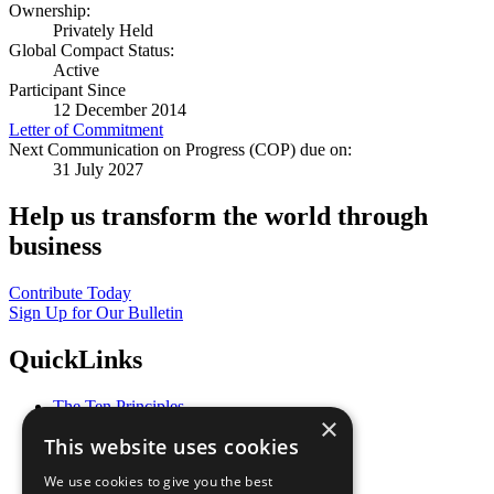
Ownership:
Privately Held
Global Compact Status:
Active
Participant Since
12 December 2014
Letter of Commitment
Next Communication on Progress (COP) due on:
31 July 2027
Help us transform the world through
business
Contribute Today
Sign Up for Our Bulletin
QuickLinks
The Ten Principles
×
Sustainable Development Goals
This website uses cookies
Our Participants
All Our Work
We use cookies to give you the best
What You Can Do