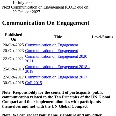
16 July 2004
Next Communication on Engagement (COE) due on:
20 October 2027
Communication On Engagement
Published
Title
Level/Status
On
20-Oct-2025
Communication on Engagement
20-Oct-2023
Communication on Engagement
Communication on Engagement 2020-
22-Oct-2021
2021
Communication on Engagement 2018 -
25-Oct-2019
2019
27-Oct-2017
Communication on Engagement 2017
30-Oct-2015
CoE 2015
Note: Responsibility for the content of participants' public
communication related to the Ten Principles of the UN Global
Compact and their implementation lies with participants
themselves and not with the UN Global Compact.
Note: We can redact your name, signature and any other