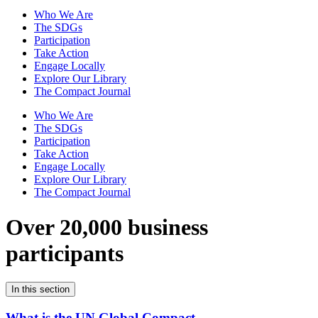
Who We Are
The SDGs
Participation
Take Action
Engage Locally
Explore Our Library
The Compact Journal
Who We Are
The SDGs
Participation
Take Action
Engage Locally
Explore Our Library
The Compact Journal
Over 20,000 business
participants
In this section
What is the UN Global Compact