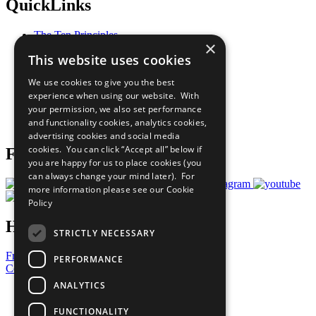
QuickLinks
The Ten Principles
×
Sustainable Development Goals
This website uses cookies
Our Participants
All Our Work
We use cookies to give you the best
What You Can Do
experience when using our website. With
Careers & Opportunities
your permission, we also set performance
Join Now
and functionality cookies, analytics cookies,
Prepare your CoP
advertising cookies and social media
cookies. You can click “Accept all” below if
Follow Us
you are happy for us to place cookies (you
can always change your mind later). For
more information please see our
Cookie
Policy
Have a Question?
STRICTLY NECESSARY
Frequently Asked Questions
PERFORMANCE
Contact Us
ANALYTICS
United Nations
Privacy Policy
FUNCTIONALITY