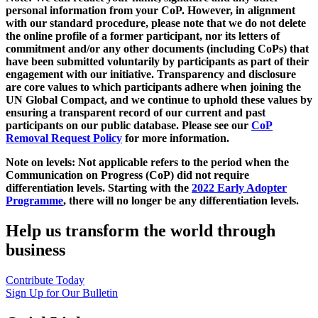
personal information from your CoP. However, in alignment
with our standard procedure, please note that we do not delete
the online profile of a former participant, nor its letters of
commitment and/or any other documents (including CoPs) that
have been submitted voluntarily by participants as part of their
engagement with our initiative. Transparency and disclosure
are core values to which participants adhere when joining the
UN Global Compact, and we continue to uphold these values by
ensuring a transparent record of our current and past
participants on our public database. Please see our
CoP
Removal Request Policy
for more information.
Note on levels: Not applicable refers to the period when the
Communication on Progress (CoP)
did not require
differentiation levels. Starting with the
2022 Early Adopter
Programme
, there will no longer be any differentiation levels.
Help us transform the world through
business
Contribute Today
Sign Up for Our Bulletin