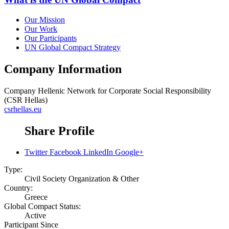
Our Mission
Our Work
Our Participants
UN Global Compact Strategy
Company Information
Company
Hellenic Network for Corporate Social Responsibility
(CSR Hellas)
csrhellas.eu
Share Profile
Twitter
Facebook
LinkedIn
Google+
Type:
Civil Society Organization & Other
Country:
Greece
Global Compact Status:
Active
Participant Since