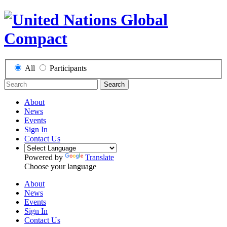
All
Participants
Search
About
News
Events
Sign In
Contact Us
Powered by
Translate
Choose your language
About
News
Events
Sign In
Contact Us