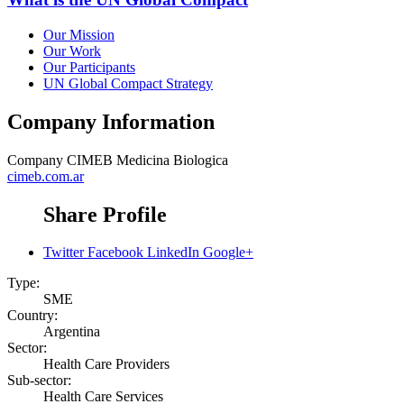
Our Mission
Our Work
Our Participants
UN Global Compact Strategy
Company Information
Company
CIMEB Medicina Biologica
cimeb.com.ar
Share Profile
Twitter
Facebook
LinkedIn
Google+
Type:
SME
Country:
Argentina
Sector:
Health Care Providers
Sub-sector:
Health Care Services