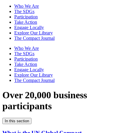
Who We Are
The SDGs
Participation
Take Action
Engage Locally
Explore Our Library
The Compact Journal
Who We Are
The SDGs
Participation
Take Action
Engage Locally
Explore Our Library
The Compact Journal
Over 20,000 business
participants
In this section
What is the UN Global Compact