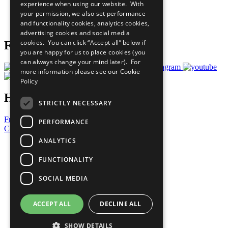
experience when using our website. With
Careers & Opportunities
your permission, we also set performance
Join Now
and functionality cookies, analytics cookies,
Prepare your CoP
advertising cookies and social media
cookies. You can click “Accept all” below if
Follow Us
you are happy for us to place cookies (you
can always change your mind later). For
more information please see our
Cookie
Policy
Have a Question?
STRICTLY NECESSARY
Frequently Asked Questions
PERFORMANCE
Contact Us
ANALYTICS
United Nations
Privacy Policy
FUNCTIONALITY
Cookies Policy
Copyright
SOCIAL MEDIA
Photo Credits
ACCEPT ALL
DECLINE ALL
SHOW DETAILS