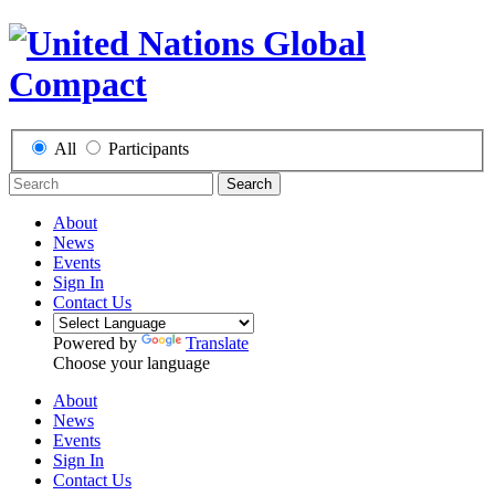
All
Participants
Search
About
News
Events
Sign In
Contact Us
Powered by
Translate
Choose your language
About
News
Events
Sign In
Contact Us