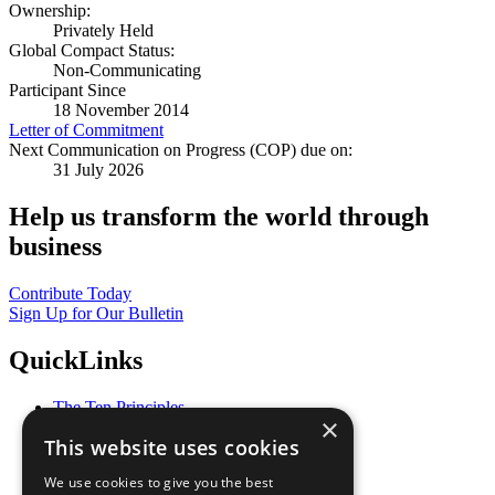
Ownership:
Privately Held
Global Compact Status:
Non-Communicating
Participant Since
18 November 2014
Letter of Commitment
Next Communication on Progress (COP) due on:
31 July 2026
Help us transform the world through
business
Contribute Today
Sign Up for Our Bulletin
QuickLinks
The Ten Principles
×
Sustainable Development Goals
This website uses cookies
Our Participants
All Our Work
We use cookies to give you the best
What You Can Do