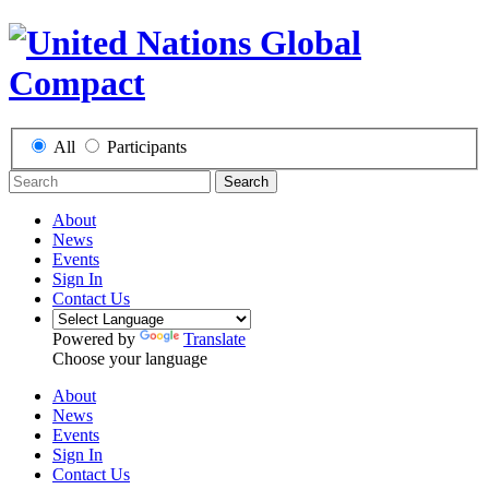
All
Participants
Search
About
News
Events
Sign In
Contact Us
Powered by
Translate
Choose your language
About
News
Events
Sign In
Contact Us