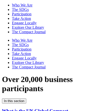
Who We Are
The SDGs
Participation
Take Action
Engage Locally
Explore Our Library
The Compact Journal
Who We Are
The SDGs
Participation
Take Action
Engage Locally
Explore Our Library
The Compact Journal
Over 20,000 business
participants
In this section
What is the UN Global Compact