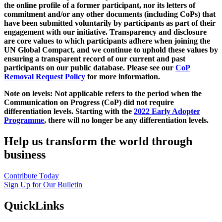
the online profile of a former participant, nor its letters of
commitment and/or any other documents (including CoPs) that
have been submitted voluntarily by participants as part of their
engagement with our initiative. Transparency and disclosure
are core values to which participants adhere when joining the
UN Global Compact, and we continue to uphold these values by
ensuring a transparent record of our current and past
participants on our public database. Please see our
CoP
Removal Request Policy
for more information.
Note on levels: Not applicable refers to the period when the
Communication on Progress (CoP)
did not require
differentiation levels. Starting with the
2022 Early Adopter
Programme
, there will no longer be any differentiation levels.
Help us transform the world through
business
Contribute Today
Sign Up for Our Bulletin
QuickLinks