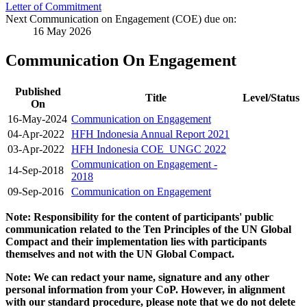
Letter of Commitment
Next Communication on Engagement (COE) due on:
16 May 2026
Communication On Engagement
Published
Title
Level/Status
On
16-May-2024
Communication on Engagement
04-Apr-2022
HFH Indonesia Annual Report 2021
03-Apr-2022
HFH Indonesia COE_UNGC 2022
Communication on Engagement -
14-Sep-2018
2018
09-Sep-2016
Communication on Engagement
Note: Responsibility for the content of participants' public
communication related to the Ten Principles of the UN Global
Compact and their implementation lies with participants
themselves and not with the UN Global Compact.
Note: We can redact your name, signature and any other
personal information from your CoP. However, in alignment
with our standard procedure, please note that we do not delete