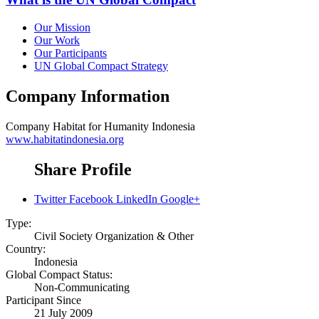
Our Mission
Our Work
Our Participants
UN Global Compact Strategy
Company Information
Company
Habitat for Humanity Indonesia
www.habitatindonesia.org
Share Profile
Twitter
Facebook
LinkedIn
Google+
Type:
Civil Society Organization & Other
Country:
Indonesia
Global Compact Status:
Non-Communicating
Participant Since
21 July 2009