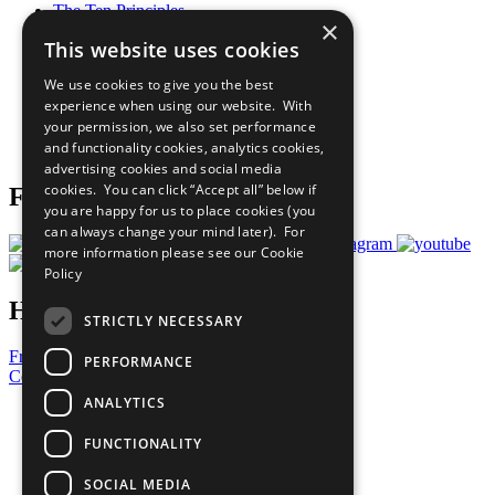
The Ten Principles
×
Sustainable Development Goals
This website uses cookies
Our Participants
All Our Work
We use cookies to give you the best
What You Can Do
experience when using our website. With
Careers & Opportunities
your permission, we also set performance
Join Now
and functionality cookies, analytics cookies,
Prepare your CoP
advertising cookies and social media
cookies. You can click “Accept all” below if
Follow Us
you are happy for us to place cookies (you
can always change your mind later). For
more information please see our
Cookie
Policy
Have a Question?
STRICTLY NECESSARY
Frequently Asked Questions
PERFORMANCE
Contact Us
ANALYTICS
United Nations
Privacy Policy
FUNCTIONALITY
Cookies Policy
Copyright
SOCIAL MEDIA
Photo Credits