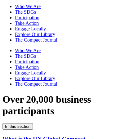
Who We Are
The SDGs
Participation
Take Action
Engage Locally
Explore Our Library
The Compact Journal
Who We Are
The SDGs
Participation
Take Action
Engage Locally
Explore Our Library
The Compact Journal
Over 20,000 business
participants
In this section
What is the UN Global Compact