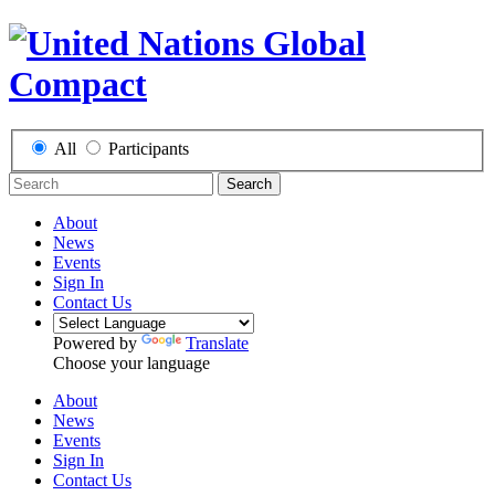
All
Participants
Search
About
News
Events
Sign In
Contact Us
Powered by
Translate
Choose your language
About
News
Events
Sign In
Contact Us