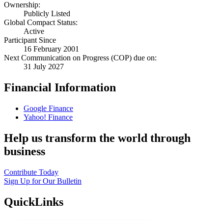
Ownership:
Publicly Listed
Global Compact Status:
Active
Participant Since
16 February 2001
Next Communication on Progress (COP) due on:
31 July 2027
Financial Information
Google Finance
Yahoo! Finance
Help us transform the world through
business
Contribute Today
Sign Up for Our Bulletin
QuickLinks