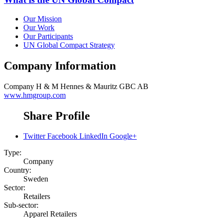
Our Mission
Our Work
Our Participants
UN Global Compact Strategy
Company Information
Company
H & M Hennes & Mauritz GBC AB
www.hmgroup.com
Share Profile
Twitter
Facebook
LinkedIn
Google+
Type:
Company
Country:
Sweden
Sector:
Retailers
Sub-sector:
Apparel Retailers