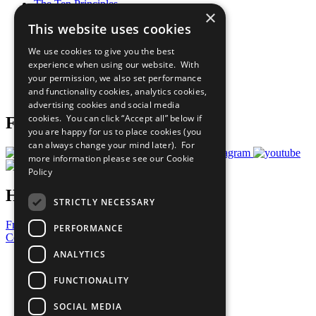
The Ten Principles
×
Sustainable Development Goals
This website uses cookies
Our Participants
All Our Work
We use cookies to give you the best
What You Can Do
experience when using our website. With
Careers & Opportunities
your permission, we also set performance
Join Now
and functionality cookies, analytics cookies,
Prepare your CoP
advertising cookies and social media
cookies. You can click “Accept all” below if
Follow Us
you are happy for us to place cookies (you
can always change your mind later). For
more information please see our
Cookie
Policy
Have a Question?
STRICTLY NECESSARY
Frequently Asked Questions
PERFORMANCE
Contact Us
ANALYTICS
United Nations
Privacy Policy
FUNCTIONALITY
Cookies Policy
Copyright
SOCIAL MEDIA
Photo Credits