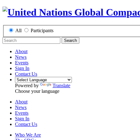
All
Participants
Search
About
News
Events
Sign In
Contact Us
Powered by
Translate
Choose your language
About
News
Events
Sign In
Contact Us
Who We Are