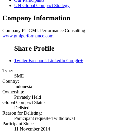
Our Participants
UN Global Compact Strategy
Company Information
Company
PT GML Performance Consulting
www.gmlperformance.com
Share Profile
Twitter
Facebook
LinkedIn
Google+
Type:
SME
Country:
Indonesia
Ownership:
Privately Held
Global Compact Status:
Delisted
Reason for Delisting:
Participant requested withdrawal
Participant Since
11 November 2014