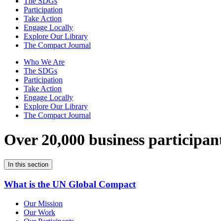
The SDGs
Participation
Take Action
Engage Locally
Explore Our Library
The Compact Journal
Who We Are
The SDGs
Participation
Take Action
Engage Locally
Explore Our Library
The Compact Journal
Over 20,000 business participan
In this section
What is the UN Global Compact
Our Mission
Our Work