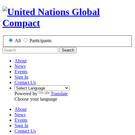
All
Participants
Search
About
News
Events
Sign In
Contact Us
Powered by
Translate
Choose your language
About
News
Events
Sign In
Contact Us