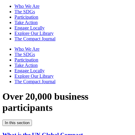
Who We Are
The SDGs
Participation
Take Action
Engage Locally
Explore Our Library
The Compact Journal
Who We Are
The SDGs
Participation
Take Action
Engage Locally
Explore Our Library
The Compact Journal
Over 20,000 business
participants
In this section
What is the UN Global Compact