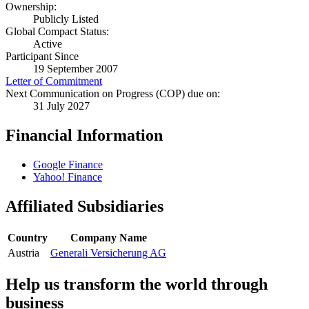
Ownership:
Publicly Listed
Global Compact Status:
Active
Participant Since
19 September 2007
Letter of Commitment
Next Communication on Progress (COP) due on:
31 July 2027
Financial Information
Google Finance
Yahoo! Finance
Affiliated Subsidiaries
Country
Company Name
Austria
Generali Versicherung AG
Help us transform the world through
business