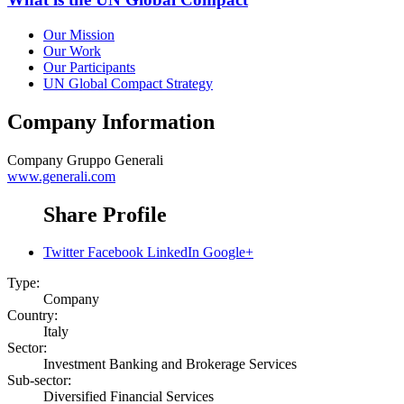
Our Mission
Our Work
Our Participants
UN Global Compact Strategy
Company Information
Company
Gruppo Generali
www.generali.com
Share Profile
Twitter
Facebook
LinkedIn
Google+
Type:
Company
Country:
Italy
Sector:
Investment Banking and Brokerage Services
Sub-sector:
Diversified Financial Services