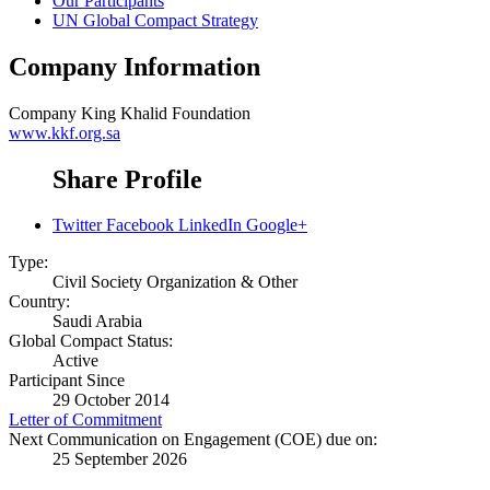
Our Participants
UN Global Compact Strategy
Company Information
Company
King Khalid Foundation
www.kkf.org.sa
Share Profile
Twitter
Facebook
LinkedIn
Google+
Type:
Civil Society Organization & Other
Country:
Saudi Arabia
Global Compact Status:
Active
Participant Since
29 October 2014
Letter of Commitment
Next Communication on Engagement (COE) due on:
25 September 2026