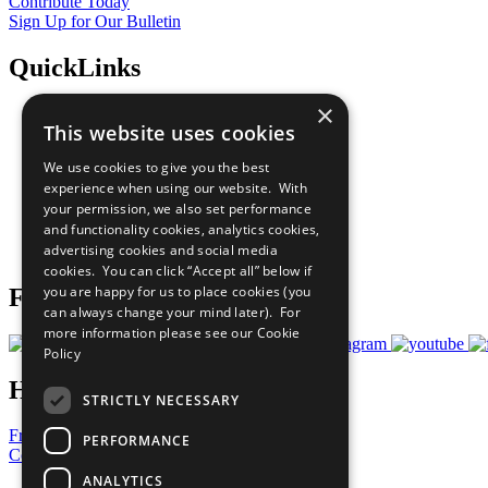
Contribute Today
Sign Up for Our Bulletin
QuickLinks
×
The Ten Principles
This website uses cookies
Sustainable Development Goals
Our Participants
We use cookies to give you the best
All Our Work
experience when using our website. With
What You Can Do
your permission, we also set performance
Careers & Opportunities
and functionality cookies, analytics cookies,
Join Now
advertising cookies and social media
Prepare your CoP
cookies. You can click “Accept all” below if
you are happy for us to place cookies (you
Follow Us
can always change your mind later). For
more information please see our
Cookie
Policy
Have a Question?
STRICTLY NECESSARY
Frequently Asked Questions
PERFORMANCE
Contact Us
ANALYTICS