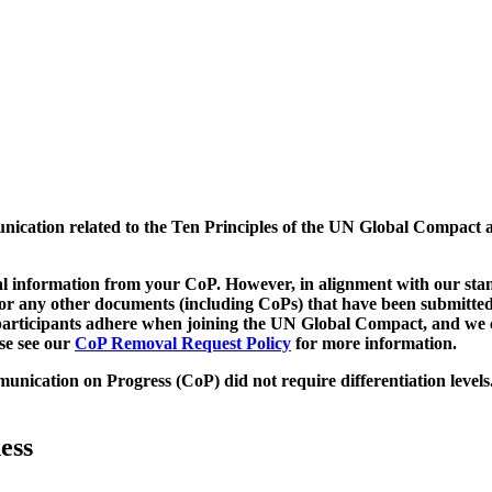
munication related to the Ten Principles of the UN Global Compact 
 information from your CoP. However, in alignment with our stand
d/or any other documents (including CoPs) that have been submitted
h participants adhere when joining the UN Global Compact, and we 
ase see our
CoP Removal Request Policy
for more information.
unication on Progress (CoP)
did not require differentiation levels
ess