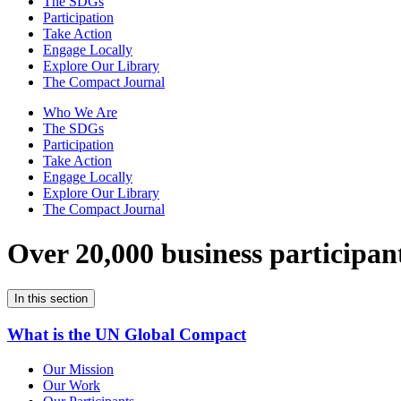
The SDGs
Participation
Take Action
Engage Locally
Explore Our Library
The Compact Journal
Who We Are
The SDGs
Participation
Take Action
Engage Locally
Explore Our Library
The Compact Journal
Over 20,000 business participan
In this section
What is the UN Global Compact
Our Mission
Our Work