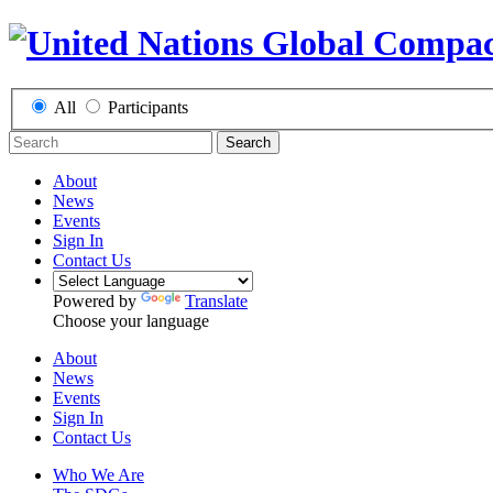
All
Participants
Search
About
News
Events
Sign In
Contact Us
Powered by
Translate
Choose your language
About
News
Events
Sign In
Contact Us
Who We Are