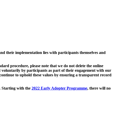
and their implementation lies with participants themselves and
ard procedure, please note that we do not delete the online
 voluntarily by participants as part of their engagement with our
continue to uphold these values by ensuring a transparent record
. Starting with the
2022 Early Adopter Programme
, there will no