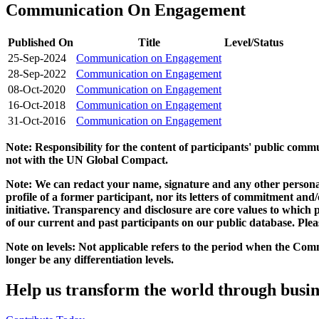
Communication On Engagement
Published On
Title
Level/Status
25-Sep-2024
Communication on Engagement
28-Sep-2022
Communication on Engagement
08-Oct-2020
Communication on Engagement
16-Oct-2018
Communication on Engagement
31-Oct-2016
Communication on Engagement
Note: Responsibility for the content of participants' public com
not with the UN Global Compact.
Note: We can redact your name, signature and any other personal
profile of a former participant, nor its letters of commitment an
initiative. Transparency and disclosure are core values to whic
of our current and past participants on our public database. Ple
Note on levels: Not applicable refers to the period when the
Comm
longer be any differentiation levels.
Help us transform the world through busin