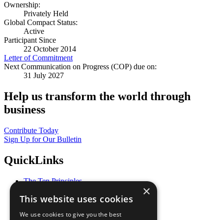
Ownership:
Privately Held
Global Compact Status:
Active
Participant Since
22 October 2014
Letter of Commitment
Next Communication on Progress (COP) due on:
31 July 2027
Help us transform the world through
business
Contribute Today
Sign Up for Our Bulletin
QuickLinks
The Ten Principles
×
Sustainable Development Goals
This website uses cookies
Our Participants
All Our Work
We use cookies to give you the best
What You Can Do