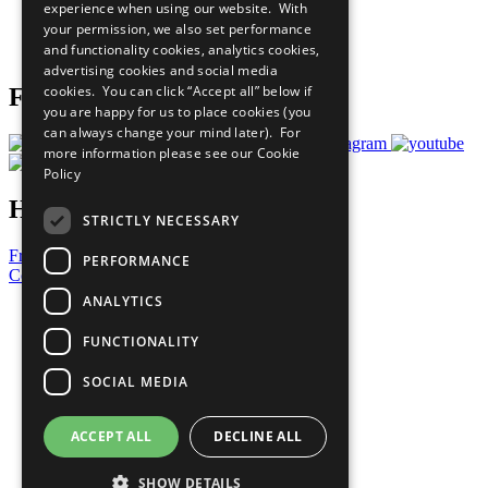
experience when using our website. With
Careers & Opportunities
your permission, we also set performance
Join Now
and functionality cookies, analytics cookies,
Prepare your CoP
advertising cookies and social media
cookies. You can click “Accept all” below if
Follow Us
you are happy for us to place cookies (you
can always change your mind later). For
more information please see our
Cookie
Policy
Have a Question?
STRICTLY NECESSARY
Frequently Asked Questions
PERFORMANCE
Contact Us
ANALYTICS
United Nations
Privacy Policy
FUNCTIONALITY
Cookies Policy
Copyright
SOCIAL MEDIA
Photo Credits
ACCEPT ALL
DECLINE ALL
SHOW DETAILS