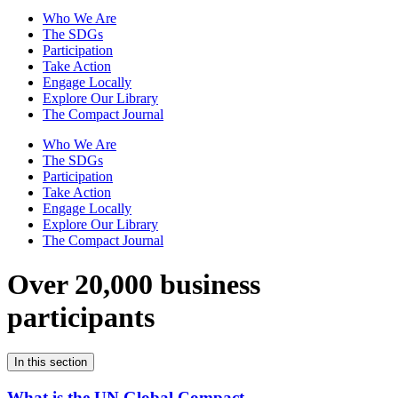
Who We Are
The SDGs
Participation
Take Action
Engage Locally
Explore Our Library
The Compact Journal
Who We Are
The SDGs
Participation
Take Action
Engage Locally
Explore Our Library
The Compact Journal
Over 20,000 business
participants
In this section
What is the UN Global Compact