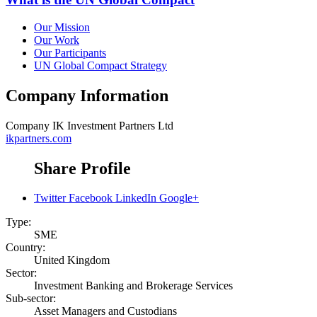
Our Mission
Our Work
Our Participants
UN Global Compact Strategy
Company Information
Company
IK Investment Partners Ltd
ikpartners.com
Share Profile
Twitter
Facebook
LinkedIn
Google+
Type:
SME
Country:
United Kingdom
Sector:
Investment Banking and Brokerage Services
Sub-sector:
Asset Managers and Custodians