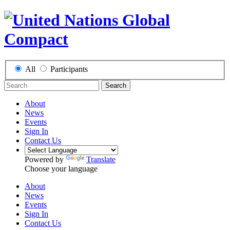
All
Participants
Search
About
News
Events
Sign In
Contact Us
Powered by
Translate
Choose your language
About
News
Events
Sign In
Contact Us