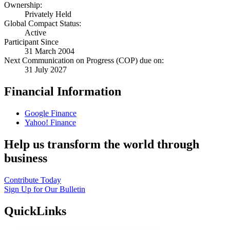
Ownership:
Privately Held
Global Compact Status:
Active
Participant Since
31 March 2004
Next Communication on Progress (COP) due on:
31 July 2027
Financial Information
Google Finance
Yahoo! Finance
Help us transform the world through
business
Contribute Today
Sign Up for Our Bulletin
QuickLinks