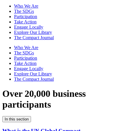
Who We Are
The SDGs
Participation
Take Action
Engage Locally
Explore Our Library
The Compact Journal
Who We Are
The SDGs
Participation
Take Action
Engage Locally
Explore Our Library
The Compact Journal
Over 20,000 business
participants
In this section
What is the UN Global Compact