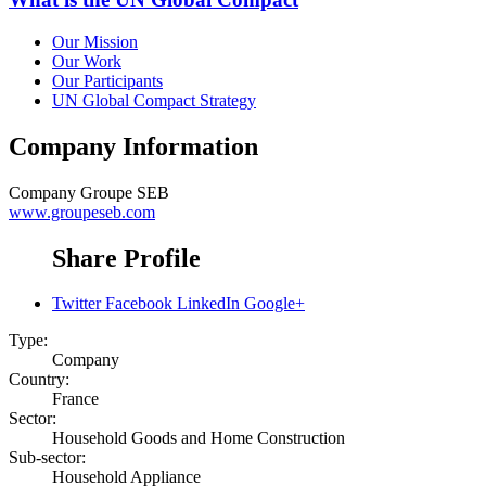
Our Mission
Our Work
Our Participants
UN Global Compact Strategy
Company Information
Company
Groupe SEB
www.groupeseb.com
Share Profile
Twitter
Facebook
LinkedIn
Google+
Type:
Company
Country:
France
Sector:
Household Goods and Home Construction
Sub-sector:
Household Appliance