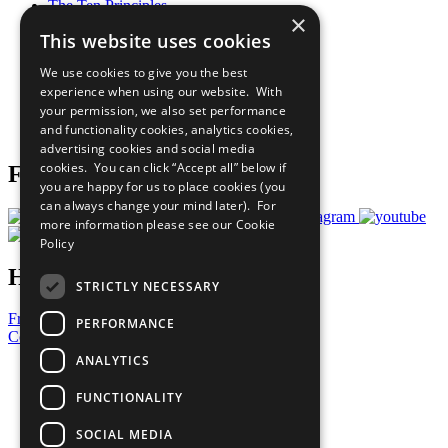
The Ten Principles
×
Sustainable Development Goals
This website uses cookies
Our Participants
All Our Work
We use cookies to give you the best
What You Can Do
experience when using our website. With
Careers & Opportunities
your permission, we also set performance
Join Now
and functionality cookies, analytics cookies,
Prepare your CoP
advertising cookies and social media
cookies. You can click “Accept all” below if
Follow Us
you are happy for us to place cookies (you
can always change your mind later). For
more information please see our
Cookie
Policy
Have a Question?
STRICTLY NECESSARY
Frequently Asked Questions
PERFORMANCE
Contact Us
ANALYTICS
United Nations
Privacy Policy
FUNCTIONALITY
Cookies Policy
Copyright
SOCIAL MEDIA
Photo Credits