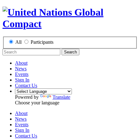
All
Participants
Search
About
News
Events
Sign In
Contact Us
Powered by
Translate
Choose your language
About
News
Events
Sign In
Contact Us