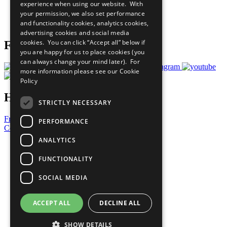
experience when using our website. With
Careers & Opportunities
your permission, we also set performance
Join Now
and functionality cookies, analytics cookies,
Prepare your CoP
advertising cookies and social media
cookies. You can click “Accept all” below if
Follow Us
you are happy for us to place cookies (you
can always change your mind later). For
more information please see our
Cookie
Policy
Have a Question?
STRICTLY NECESSARY
Frequently Asked Questions
PERFORMANCE
Contact Us
ANALYTICS
United Nations
Privacy Policy
FUNCTIONALITY
Cookies Policy
Copyright
SOCIAL MEDIA
Photo Credits
ACCEPT ALL
DECLINE ALL
SHOW DETAILS