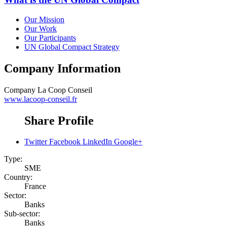
Our Mission
Our Work
Our Participants
UN Global Compact Strategy
Company Information
Company
La Coop Conseil
www.lacoop-conseil.fr
Share Profile
Twitter
Facebook
LinkedIn
Google+
Type:
SME
Country:
France
Sector:
Banks
Sub-sector:
Banks