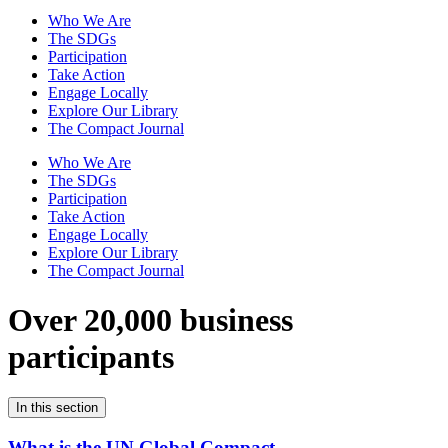
Who We Are
The SDGs
Participation
Take Action
Engage Locally
Explore Our Library
The Compact Journal
Who We Are
The SDGs
Participation
Take Action
Engage Locally
Explore Our Library
The Compact Journal
Over 20,000 business
participants
In this section
What is the UN Global Compact