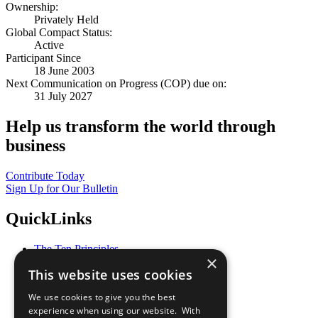
Ownership:
Privately Held
Global Compact Status:
Active
Participant Since
18 June 2003
Next Communication on Progress (COP) due on:
31 July 2027
Help us transform the world through
business
Contribute Today
Sign Up for Our Bulletin
QuickLinks
The Ten Principles
×
Sustainable Development Goals
This website uses cookies
Our Participants
All Our Work
We use cookies to give you the best
What You Can Do
experience when using our website. With
Careers & Opportunities