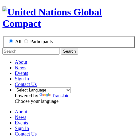
All
Participants
Search
About
News
Events
Sign In
Contact Us
Powered by
Translate
Choose your language
About
News
Events
Sign In
Contact Us