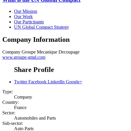
Our Mission
Our Work
Our Participants
UN Global Compact Strategy
Company Information
Company
Groupe Mecanique Decoupage
www.groupe-gmd.com
Share Profile
Twitter
Facebook
LinkedIn
Google+
Type:
Company
Country:
France
Sector:
Automobiles and Parts
Sub-sector:
Auto Parts