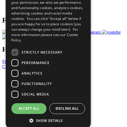
your permission, we also set performance
Join Now
and functionality cookies, analytics cookies,
Prepare your CoP
advertising cookies and social media
cookies. You can click “Accept all” below if
Follow Us
you are happy for us to place cookies (you
can always change your mind later). For
more information please see our
Cookie
Policy
Have a Question?
STRICTLY NECESSARY
Frequently Asked Questions
PERFORMANCE
Contact Us
ANALYTICS
United Nations
Privacy Policy
FUNCTIONALITY
Cookies Policy
Copyright
SOCIAL MEDIA
Photo Credits
ACCEPT ALL
DECLINE ALL
SHOW DETAILS