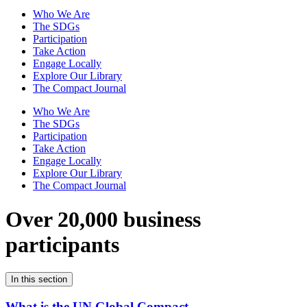
Who We Are
The SDGs
Participation
Take Action
Engage Locally
Explore Our Library
The Compact Journal
Who We Are
The SDGs
Participation
Take Action
Engage Locally
Explore Our Library
The Compact Journal
Over 20,000 business
participants
In this section
What is the UN Global Compact