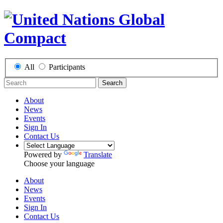
All
Participants
Search
About
News
Events
Sign In
Contact Us
Powered by
Translate
Choose your language
About
News
Events
Sign In
Contact Us