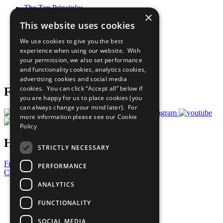
The Ten Principles
×
Sustainable Development Goals
This website uses cookies
Our Participants
All Our Work
We use cookies to give you the best
What You Can Do
experience when using our website. With
Careers & Opportunities
your permission, we also set performance
Join Now
and functionality cookies, analytics cookies,
Prepare your CoP
advertising cookies and social media
cookies. You can click “Accept all” below if
Follow Us
you are happy for us to place cookies (you
can always change your mind later). For
more information please see our
Cookie
Policy
Have a Question?
STRICTLY NECESSARY
Frequently Asked Questions
PERFORMANCE
Contact Us
ANALYTICS
United Nations
Privacy Policy
FUNCTIONALITY
Cookies Policy
Copyright
SOCIAL MEDIA