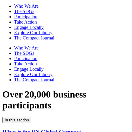
Who We Are
The SDGs
Participation
Take Action
Engage Locally
Explore Our Library
The Compact Journal
Who We Are
The SDGs
Participation
Take Action
Engage Locally
Explore Our Library
The Compact Journal
Over 20,000 business
participants
In this section
What is the UN Global Compact