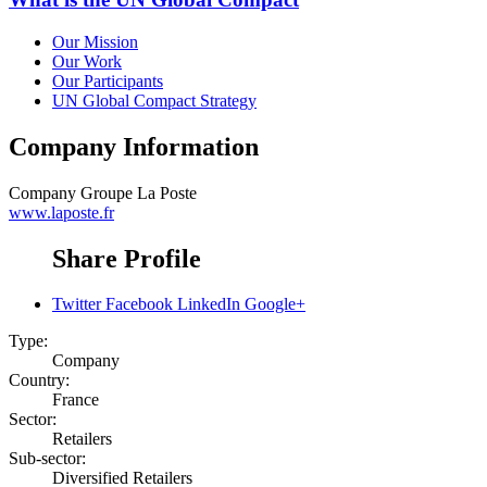
Our Mission
Our Work
Our Participants
UN Global Compact Strategy
Company Information
Company
Groupe La Poste
www.laposte.fr
Share Profile
Twitter
Facebook
LinkedIn
Google+
Type:
Company
Country:
France
Sector:
Retailers
Sub-sector:
Diversified Retailers