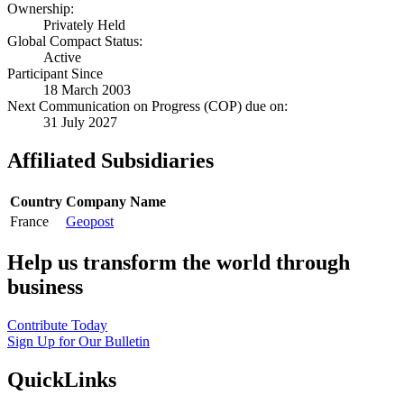
Ownership:
Privately Held
Global Compact Status:
Active
Participant Since
18 March 2003
Next Communication on Progress (COP) due on:
31 July 2027
Affiliated Subsidiaries
Country
Company Name
France
Geopost
Help us transform the world through
business
Contribute Today
Sign Up for Our Bulletin
QuickLinks