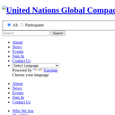
All
Participants
Search
About
News
Events
Sign In
Contact Us
Powered by
Translate
Choose your language
About
News
Events
Sign In
Contact Us
Who We Are