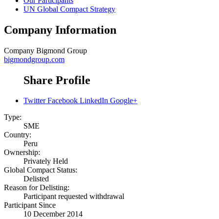
Our Participants
UN Global Compact Strategy
Company Information
Company
Bigmond Group
bigmondgroup.com
Share Profile
Twitter
Facebook
LinkedIn
Google+
Type:
SME
Country:
Peru
Ownership:
Privately Held
Global Compact Status:
Delisted
Reason for Delisting:
Participant requested withdrawal
Participant Since
10 December 2014