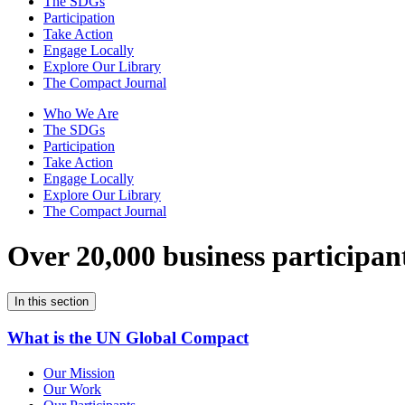
The SDGs
Participation
Take Action
Engage Locally
Explore Our Library
The Compact Journal
Who We Are
The SDGs
Participation
Take Action
Engage Locally
Explore Our Library
The Compact Journal
Over 20,000 business participan
In this section
What is the UN Global Compact
Our Mission
Our Work