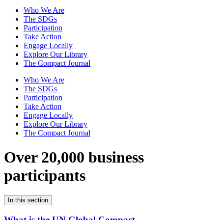
Who We Are
The SDGs
Participation
Take Action
Engage Locally
Explore Our Library
The Compact Journal
Who We Are
The SDGs
Participation
Take Action
Engage Locally
Explore Our Library
The Compact Journal
Over 20,000 business
participants
In this section
What is the UN Global Compact