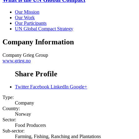
Our Mission
Our Work
Our Participants
UN Global Compact Strategy
Company Information
Company
Grieg Group
www.grieg.no
Share Profile
Twitter
Facebook
LinkedIn
Google+
Type:
Company
Country:
Norway
Sector:
Food Producers
Sub-sector:
Farming, Fishing, Ranching and Plantations