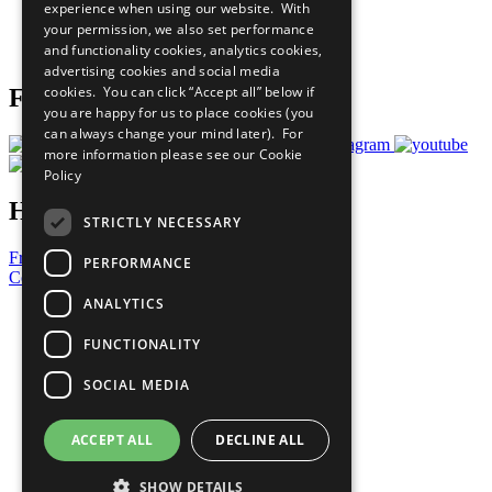
experience when using our website. With
Careers & Opportunities
your permission, we also set performance
Join Now
and functionality cookies, analytics cookies,
Prepare your CoP
advertising cookies and social media
cookies. You can click “Accept all” below if
Follow Us
you are happy for us to place cookies (you
can always change your mind later). For
more information please see our
Cookie
Policy
Have a Question?
STRICTLY NECESSARY
Frequently Asked Questions
PERFORMANCE
Contact Us
ANALYTICS
United Nations
Privacy Policy
FUNCTIONALITY
Cookies Policy
Copyright
SOCIAL MEDIA
Photo Credits
ACCEPT ALL
DECLINE ALL
SHOW DETAILS