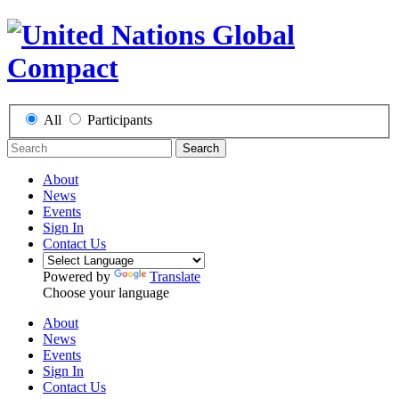
All
Participants
Search
About
News
Events
Sign In
Contact Us
Powered by
Translate
Choose your language
About
News
Events
Sign In
Contact Us