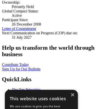
Ownership:
Privately Held
Global Compact Status:
Active
Participant Since
26 December 2008
Letter of Commitment
Next Communication on Progress (COP) due on:
31 July 2027
Help us transform the world through
business
Contribute Today
Sign Up for Our Bulletin
QuickLinks
The Ten Principles
×
Sustainable Development Goals
This website uses cookies
Our Participants
All Our Work
We use cookies to give you the best
What You Can Do