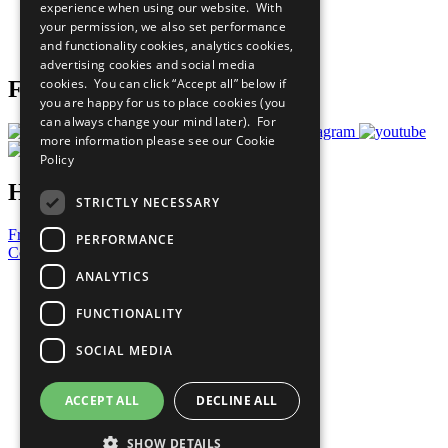
experience when using our website. With
Careers & Opportunities
your permission, we also set performance
Join Now
and functionality cookies, analytics cookies,
Prepare your CoP
advertising cookies and social media
cookies. You can click “Accept all” below if
Follow Us
you are happy for us to place cookies (you
can always change your mind later). For
more information please see our
Cookie
Policy
Have a Question?
STRICTLY NECESSARY
Frequently Asked Questions
PERFORMANCE
Contact Us
ANALYTICS
United Nations
Privacy Policy
FUNCTIONALITY
Cookies Policy
Copyright
SOCIAL MEDIA
Photo Credits
ACCEPT ALL
DECLINE ALL
SHOW DETAILS