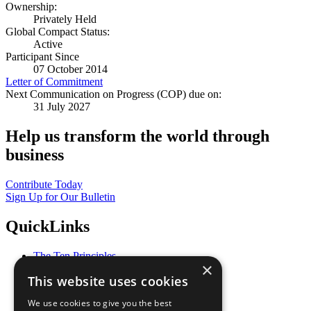
Ownership:
Privately Held
Global Compact Status:
Active
Participant Since
07 October 2014
Letter of Commitment
Next Communication on Progress (COP) due on:
31 July 2027
Help us transform the world through
business
Contribute Today
Sign Up for Our Bulletin
QuickLinks
The Ten Principles
×
Sustainable Development Goals
This website uses cookies
Our Participants
All Our Work
We use cookies to give you the best
What You Can Do