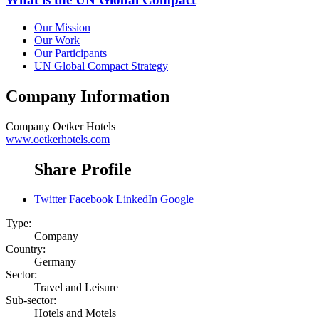
Our Mission
Our Work
Our Participants
UN Global Compact Strategy
Company Information
Company
Oetker Hotels
www.oetkerhotels.com
Share Profile
Twitter
Facebook
LinkedIn
Google+
Type:
Company
Country:
Germany
Sector:
Travel and Leisure
Sub-sector:
Hotels and Motels