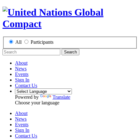
All
Participants
Search
About
News
Events
Sign In
Contact Us
Powered by
Translate
Choose your language
About
News
Events
Sign In
Contact Us