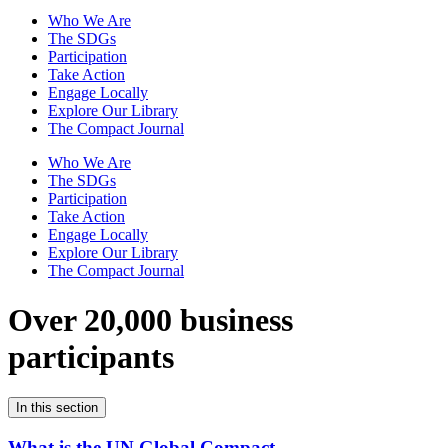
Who We Are
The SDGs
Participation
Take Action
Engage Locally
Explore Our Library
The Compact Journal
Who We Are
The SDGs
Participation
Take Action
Engage Locally
Explore Our Library
The Compact Journal
Over 20,000 business
participants
In this section
What is the UN Global Compact