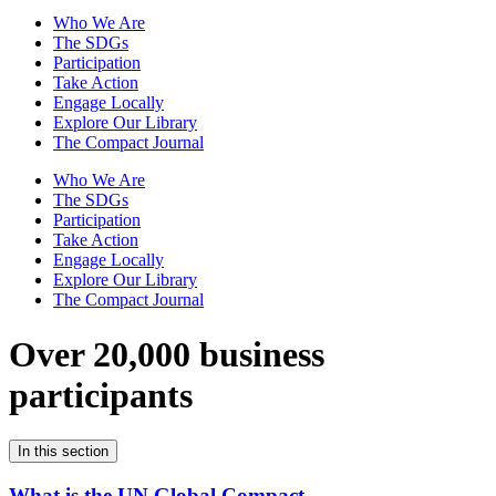
Who We Are
The SDGs
Participation
Take Action
Engage Locally
Explore Our Library
The Compact Journal
Who We Are
The SDGs
Participation
Take Action
Engage Locally
Explore Our Library
The Compact Journal
Over 20,000 business
participants
In this section
What is the UN Global Compact