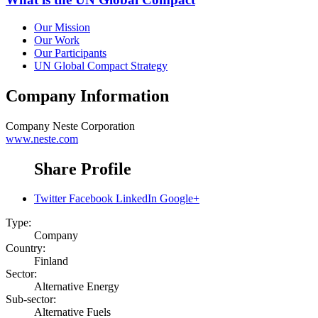
Our Mission
Our Work
Our Participants
UN Global Compact Strategy
Company Information
Company
Neste Corporation
www.neste.com
Share Profile
Twitter
Facebook
LinkedIn
Google+
Type:
Company
Country:
Finland
Sector:
Alternative Energy
Sub-sector:
Alternative Fuels