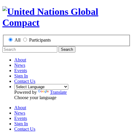
All
Participants
Search
About
News
Events
Sign In
Contact Us
Powered by
Translate
Choose your language
About
News
Events
Sign In
Contact Us