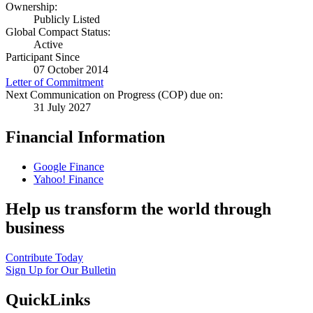
Ownership:
Publicly Listed
Global Compact Status:
Active
Participant Since
07 October 2014
Letter of Commitment
Next Communication on Progress (COP) due on:
31 July 2027
Financial Information
Google Finance
Yahoo! Finance
Help us transform the world through
business
Contribute Today
Sign Up for Our Bulletin
QuickLinks