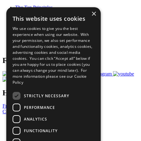
The Ten Principles
×
Sustainable Development Goals
This website uses cookies
Our Participants
All Our Work
We use cookies to give you the best
What You Can Do
experience when using our website. With
Careers & Opportunities
your permission, we also set performance
Join Now
and functionality cookies, analytics cookies,
Prepare your CoP
advertising cookies and social media
cookies. You can click “Accept all” below if
Follow Us
you are happy for us to place cookies (you
can always change your mind later). For
more information please see our
Cookie
Policy
Have a Question?
STRICTLY NECESSARY
Frequently Asked Questions
PERFORMANCE
Contact Us
ANALYTICS
United Nations
Privacy Policy
FUNCTIONALITY
Cookies Policy
Copyright