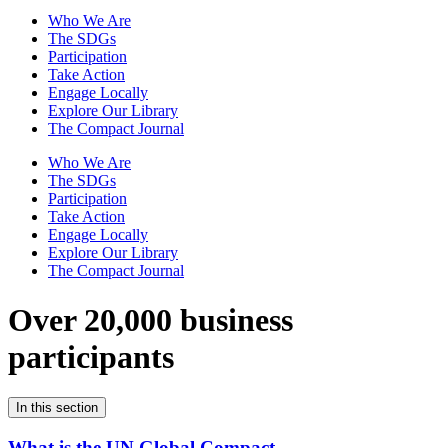
Who We Are
The SDGs
Participation
Take Action
Engage Locally
Explore Our Library
The Compact Journal
Who We Are
The SDGs
Participation
Take Action
Engage Locally
Explore Our Library
The Compact Journal
Over 20,000 business
participants
In this section
What is the UN Global Compact