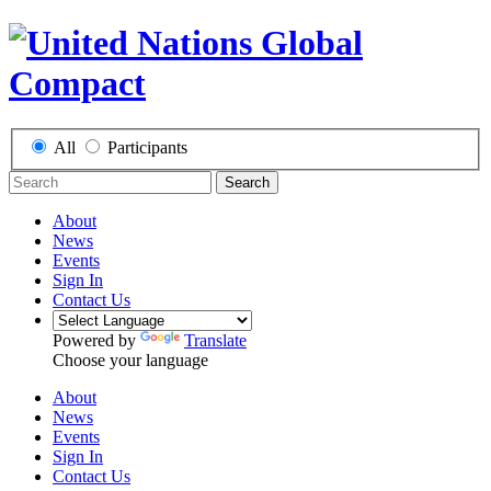
All
Participants
Search
About
News
Events
Sign In
Contact Us
Powered by
Translate
Choose your language
About
News
Events
Sign In
Contact Us