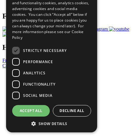
and functionality cookies, analytics cookies,
Prepare your CoP
advertising cookies and social media
cookies. You can click “Accept all” below if
Follow Us
you are happy for us to place cookies (you
can always change your mind later). For
more information please see our
Cookie
Policy
Have a Question?
STRICTLY NECESSARY
Frequently Asked Questions
PERFORMANCE
Contact Us
ANALYTICS
United Nations
Privacy Policy
FUNCTIONALITY
Cookies Policy
Copyright
SOCIAL MEDIA
Photo Credits
ACCEPT ALL
DECLINE ALL
SHOW DETAILS