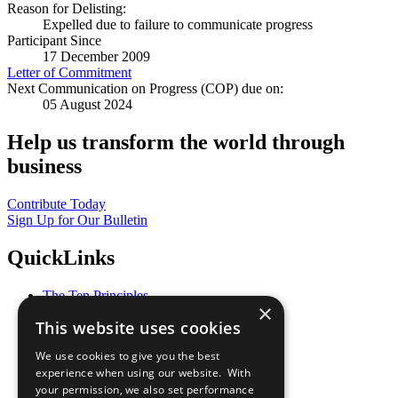
Reason for Delisting:
Expelled due to failure to communicate progress
Participant Since
17 December 2009
Letter of Commitment
Next Communication on Progress (COP) due on:
05 August 2024
Help us transform the world through
business
Contribute Today
Sign Up for Our Bulletin
QuickLinks
The Ten Principles
×
Sustainable Development Goals
This website uses cookies
Our Participants
All Our Work
We use cookies to give you the best
What You Can Do
experience when using our website. With
Careers & Opportunities
your permission, we also set performance
Join Now