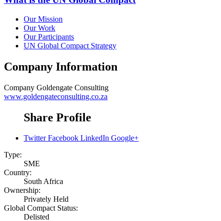
Our Mission
Our Work
Our Participants
UN Global Compact Strategy
Company Information
Company
Goldengate Consulting
www.goldengateconsulting.co.za
Share Profile
Twitter
Facebook
LinkedIn
Google+
Type:
SME
Country:
South Africa
Ownership:
Privately Held
Global Compact Status:
Delisted