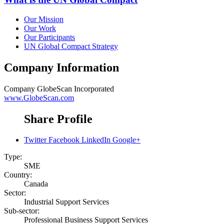
Our Mission
Our Work
Our Participants
UN Global Compact Strategy
Company Information
Company
GlobeScan Incorporated
www.GlobeScan.com
Share Profile
Twitter
Facebook
LinkedIn
Google+
Type:
SME
Country:
Canada
Sector:
Industrial Support Services
Sub-sector:
Professional Business Support Services