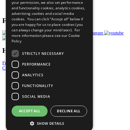
your permission, we also set performance
Join Now
and functionality cookies, analytics cookies,
Prepare your CoP
advertising cookies and social media
cookies. You can click “Accept all” below if
Follow Us
you are happy for us to place cookies (you
can always change your mind later). For
more information please see our
Cookie
Policy
Have a Question?
STRICTLY NECESSARY
Frequently Asked Questions
PERFORMANCE
Contact Us
ANALYTICS
United Nations
Privacy Policy
FUNCTIONALITY
Cookies Policy
Copyright
SOCIAL MEDIA
Photo Credits
ACCEPT ALL
DECLINE ALL
SHOW DETAILS