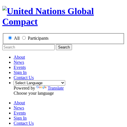
All
Participants
Search
About
News
Events
Sign In
Contact Us
Powered by
Translate
Choose your language
About
News
Events
Sign In
Contact Us