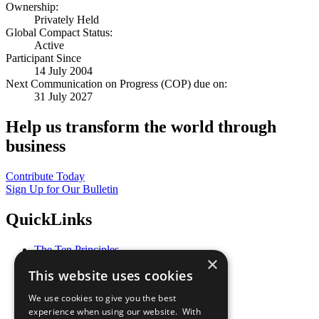
Ownership:
Privately Held
Global Compact Status:
Active
Participant Since
14 July 2004
Next Communication on Progress (COP) due on:
31 July 2027
Help us transform the world through
business
Contribute Today
Sign Up for Our Bulletin
QuickLinks
The Ten Principles
×
Sustainable Development Goals
This website uses cookies
Our Participants
All Our Work
We use cookies to give you the best
What You Can Do
experience when using our website. With
Careers & Opportunities