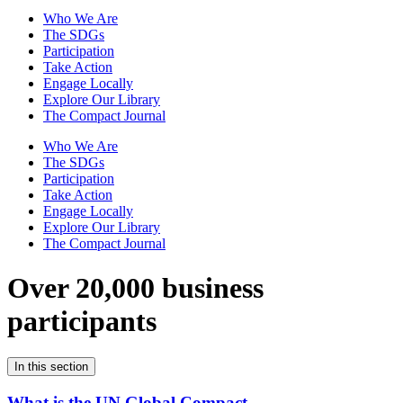
Who We Are
The SDGs
Participation
Take Action
Engage Locally
Explore Our Library
The Compact Journal
Who We Are
The SDGs
Participation
Take Action
Engage Locally
Explore Our Library
The Compact Journal
Over 20,000 business
participants
In this section
What is the UN Global Compact