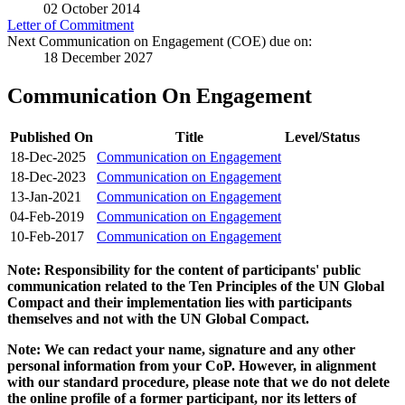
02 October 2014
Letter of Commitment
Next Communication on Engagement (COE) due on:
18 December 2027
Communication On Engagement
Published On
Title
Level/Status
18-Dec-2025
Communication on Engagement
18-Dec-2023
Communication on Engagement
13-Jan-2021
Communication on Engagement
04-Feb-2019
Communication on Engagement
10-Feb-2017
Communication on Engagement
Note: Responsibility for the content of participants' public
communication related to the Ten Principles of the UN Global
Compact and their implementation lies with participants
themselves and not with the UN Global Compact.
Note: We can redact your name, signature and any other
personal information from your CoP. However, in alignment
with our standard procedure, please note that we do not delete
the online profile of a former participant, nor its letters of