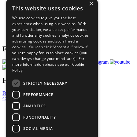
×
Sustainable Development Goals
This website uses cookies
Our Participants
All Our Work
We use cookies to give you the best
What You Can Do
experience when using our website. With
Careers & Opportunities
your permission, we also set performance
Join Now
and functionality cookies, analytics cookies,
Prepare your CoP
advertising cookies and social media
cookies. You can click “Accept all” below if
Follow Us
you are happy for us to place cookies (you
can always change your mind later). For
more information please see our
Cookie
Policy
Have a Question?
STRICTLY NECESSARY
Frequently Asked Questions
PERFORMANCE
Contact Us
ANALYTICS
United Nations
Privacy Policy
FUNCTIONALITY
Cookies Policy
Copyright
SOCIAL MEDIA
Photo Credits