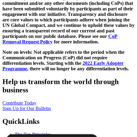
commitment and/or any other documents (including CoPs) that
have been submitted voluntarily by participants as part of their
engagement with our initiative. Transparency and disclosure
are core values to which participants adhere when joining the
UN Global Compact, and we continue to uphold these values by
ensuring a transparent record of our current and past
participants on our public database. Please see our
CoP
Removal Request Policy
for more information.
Note on levels: Not applicable refers to the period when the
Communication on Progress (CoP)
did not require
differentiation levels. Starting with the
2022 Early Adopter
Programme
, there will no longer be any differentiation levels.
Help us transform the world through
business
Contribute Today
Sign Up for Our Bulletin
QuickLinks
The Ten Principles