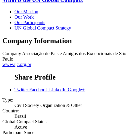
Our Mission
Our Work
Our Participants
UN Global Compact Strategy
Company Information
Company
Associação de Pais e Amigos dos Excepcionais de São
Paulo
www.ijc.org.br
Share Profile
Twitter
Facebook
LinkedIn
Google+
Type:
Civil Society Organization & Other
Country:
Brazil
Global Compact Status:
Active
Participant Since