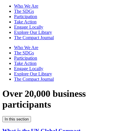
Who We Are
The SDGs
Participation
Take Action
Engage Locally
Explore Our Library
The Compact Journal
Who We Are
The SDGs
Participation
Take Action
Engage Locally
Explore Our Library
The Compact Journal
Over 20,000 business
participants
In this section
What is the UN Global Compact