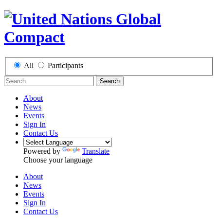
All
Participants
Search
About
News
Events
Sign In
Contact Us
Powered by
Translate
Choose your language
About
News
Events
Sign In
Contact Us