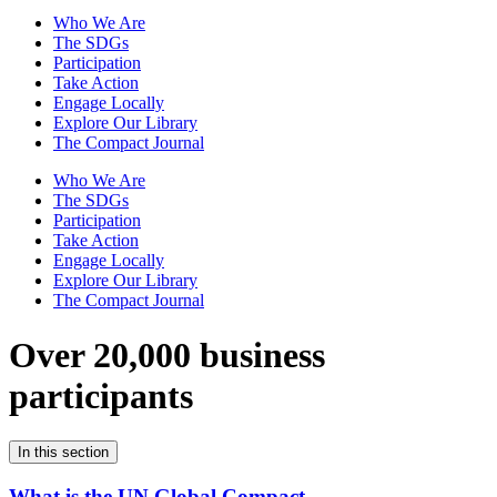
Who We Are
The SDGs
Participation
Take Action
Engage Locally
Explore Our Library
The Compact Journal
Who We Are
The SDGs
Participation
Take Action
Engage Locally
Explore Our Library
The Compact Journal
Over 20,000 business
participants
In this section
What is the UN Global Compact