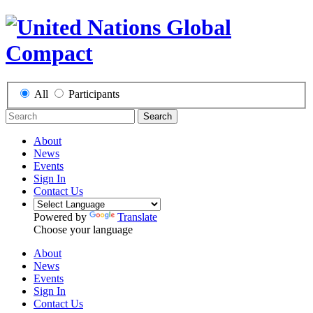
All
Participants
Search
About
News
Events
Sign In
Contact Us
Powered by
Translate
Choose your language
About
News
Events
Sign In
Contact Us