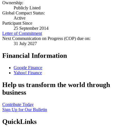
Ownership:
Publicly Listed
Global Compact Status:
Active
Participant Since
25 September 2014
Letter of Commitment
Next Communication on Progress (COP) due on:
31 July 2027
Financial Information
Google Finance
Yahoo! Finance
Help us transform the world through
business
Contribute Today
Sign Up for Our Bulletin
QuickLinks