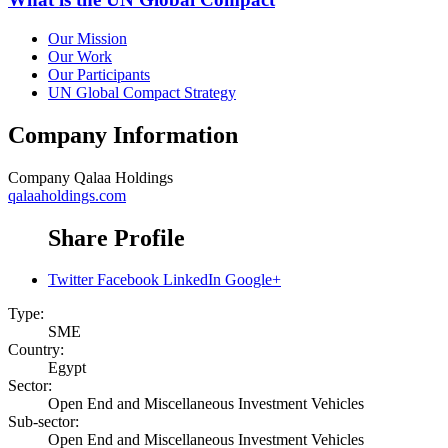
Our Mission
Our Work
Our Participants
UN Global Compact Strategy
Company Information
Company
Qalaa Holdings
qalaaholdings.com
Share Profile
Twitter
Facebook
LinkedIn
Google+
Type:
SME
Country:
Egypt
Sector:
Open End and Miscellaneous Investment Vehicles
Sub-sector:
Open End and Miscellaneous Investment Vehicles