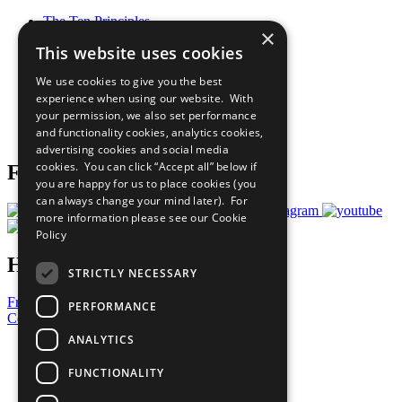
The Ten Principles
×
Sustainable Development Goals
This website uses cookies
Our Participants
All Our Work
We use cookies to give you the best
What You Can Do
experience when using our website. With
Careers & Opportunities
your permission, we also set performance
Join Now
and functionality cookies, analytics cookies,
Prepare your CoP
advertising cookies and social media
cookies. You can click “Accept all” below if
Follow Us
you are happy for us to place cookies (you
can always change your mind later). For
more information please see our
Cookie
Policy
Have a Question?
STRICTLY NECESSARY
Frequently Asked Questions
PERFORMANCE
Contact Us
ANALYTICS
United Nations
Privacy Policy
FUNCTIONALITY
Cookies Policy
Copyright