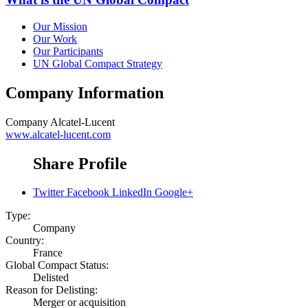
Our Mission
Our Work
Our Participants
UN Global Compact Strategy
Company Information
Company
Alcatel-Lucent
www.alcatel-lucent.com
Share Profile
Twitter
Facebook
LinkedIn
Google+
Type:
Company
Country:
France
Global Compact Status:
Delisted
Reason for Delisting:
Merger or acquisition