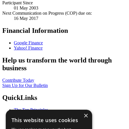
Participant Since
01 May 2003
Next Communication on Progress (COP) due on:
16 May 2017
Financial Information
Google Finance
Yahoo! Finance
Help us transform the world through
business
Contribute Today
Sign Up for Our Bulletin
QuickLinks
The Ten Principles
×
Sustainable Development Goals
This website uses cookies
Our Participants
All Our Work