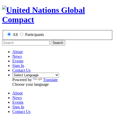
All
Participants
Search
About
News
Events
Sign In
Contact Us
Powered by
Translate
Choose your language
About
News
Events
Sign In
Contact Us