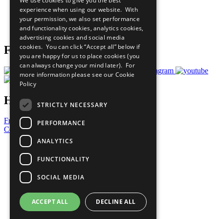
We use cookies to give you the best
What You Can Do
experience when using our website. With
Careers & Opportunities
your permission, we also set performance
Join Now
and functionality cookies, analytics cookies,
Prepare your CoP
advertising cookies and social media
cookies. You can click “Accept all” below if
Follow Us
you are happy for us to place cookies (you
can always change your mind later). For
more information please see our
Cookie
Policy
Have a Question?
STRICTLY NECESSARY
Frequently Asked Questions
PERFORMANCE
Contact Us
ANALYTICS
United Nations
Privacy Policy
FUNCTIONALITY
Cookies Policy
Copyright
SOCIAL MEDIA
Photo Credits
ACCEPT ALL
DECLINE ALL