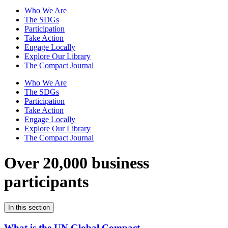
Who We Are
The SDGs
Participation
Take Action
Engage Locally
Explore Our Library
The Compact Journal
Who We Are
The SDGs
Participation
Take Action
Engage Locally
Explore Our Library
The Compact Journal
Over 20,000 business
participants
In this section
What is the UN Global Compact