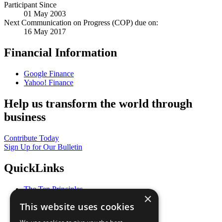
Participant Since
01 May 2003
Next Communication on Progress (COP) due on:
16 May 2017
Financial Information
Google Finance
Yahoo! Finance
Help us transform the world through
business
Contribute Today
Sign Up for Our Bulletin
QuickLinks
The Ten Principles
×
Sustainable Development Goals
This website uses cookies
Our Participants
All Our Work