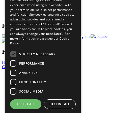
We use cookies to give you the best
What You Can Do
experience when using our website. With
Careers & Opportunities
your permission, we also set performance
Join Now
and functionality cookies, analytics cookies,
Prepare your CoP
advertising cookies and social media
cookies. You can click “Accept all” below if
Follow Us
you are happy for us to place cookies (you
can always change your mind later). For
more information please see our
Cookie
Policy
Have a Question?
STRICTLY NECESSARY
Frequently Asked Questions
PERFORMANCE
Contact Us
ANALYTICS
United Nations
Privacy Policy
FUNCTIONALITY
Cookies Policy
Copyright
SOCIAL MEDIA
Photo Credits
ACCEPT ALL
DECLINE ALL