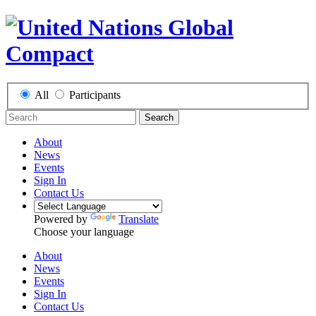
All
Participants
Search
About
News
Events
Sign In
Contact Us
Powered by
Translate
Choose your language
About
News
Events
Sign In
Contact Us