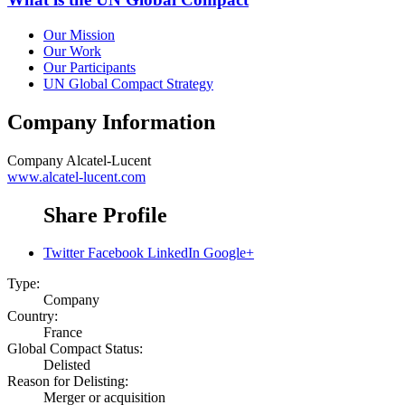
Our Mission
Our Work
Our Participants
UN Global Compact Strategy
Company Information
Company
Alcatel-Lucent
www.alcatel-lucent.com
Share Profile
Twitter
Facebook
LinkedIn
Google+
Type:
Company
Country:
France
Global Compact Status:
Delisted
Reason for Delisting:
Merger or acquisition