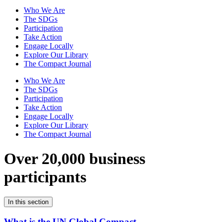
Who We Are
The SDGs
Participation
Take Action
Engage Locally
Explore Our Library
The Compact Journal
Who We Are
The SDGs
Participation
Take Action
Engage Locally
Explore Our Library
The Compact Journal
Over 20,000 business
participants
In this section
What is the UN Global Compact